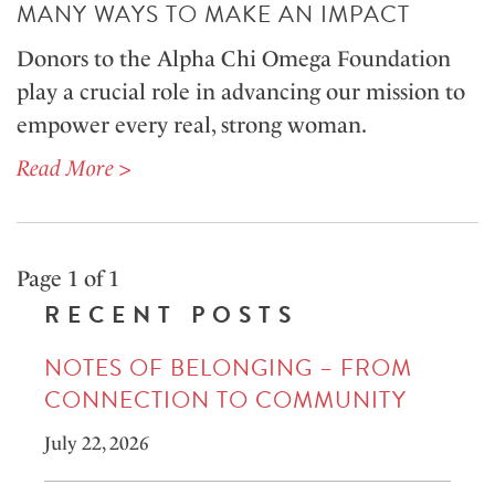
MANY WAYS TO MAKE AN IMPACT
Donors to the Alpha Chi Omega Foundation
play a crucial role in advancing our mission to
empower every real, strong woman.
Read More >
Page 1 of 1
RECENT POSTS
NOTES OF BELONGING – FROM
CONNECTION TO COMMUNITY
July 22, 2026