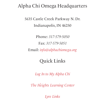
Alpha Chi Omega Headquarters
5635 Castle Creek Parkway N. Dr.
Indianapolis, IN 46250
Phone:
317-579-5050
Fax:
317-579-5051
Email:
info@alphachiomega.org
Quick Links
Log In to My Alpha Chi
The Heights Learning Center
Lyre Links