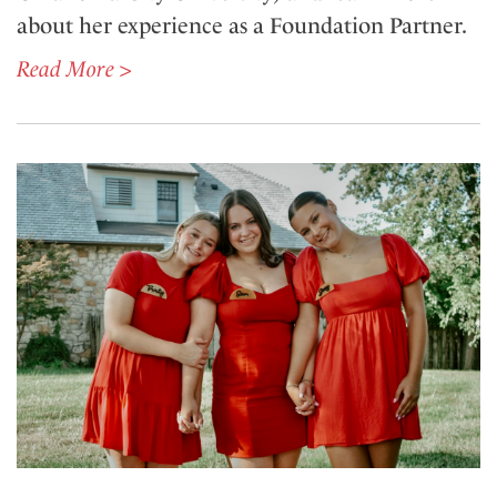
about her experience as a Foundation Partner.
Read More >