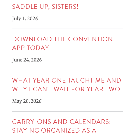
SADDLE UP, SISTERS!
July 1, 2026
DOWNLOAD THE CONVENTION
APP TODAY
June 24, 2026
WHAT YEAR ONE TAUGHT ME AND
WHY I CAN'T WAIT FOR YEAR TWO
May 20, 2026
CARRY-ONS AND CALENDARS:
STAYING ORGANIZED AS A