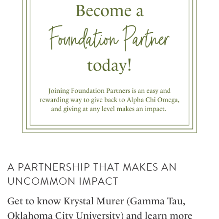
A PARTNERSHIP THAT MAKES AN
UNCOMMON IMPACT
Get to know Krystal Murer (Gamma Tau,
Oklahoma City University) and learn more