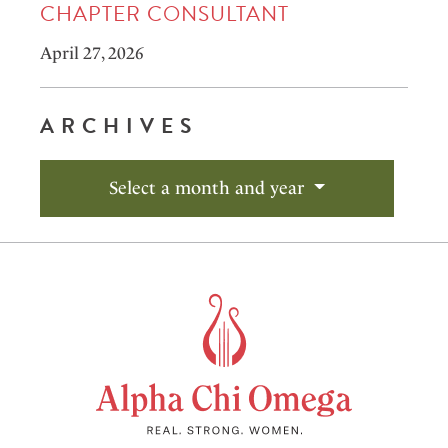
CHAPTER CONSULTANT
April 27, 2026
ARCHIVES
Select a month and year