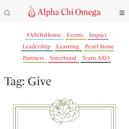
#AXOisHome
Events
Impact
Leadership
Learning
Pearl Stone
Partners
Sisterhood
Team AXO
Tag: Give