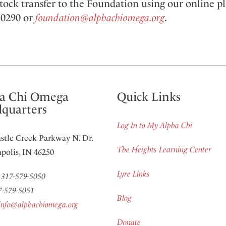
 stock transfer to the Foundation using our online p
. 0290 or
foundation@alphachiomega.org
.
a Chi Omega
Quick Links
quarters
Log In to My Alpha Chi
stle Creek Parkway N. Dr.
The Heights Learning Center
polis, IN 46250
Lyre Links
:
317-579-5050
7-579-5051
Blog
info@alphachiomega.org
Donate