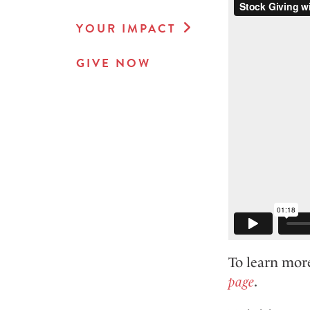
YOUR IMPACT
GIVE NOW
To learn more
page
.