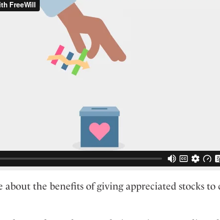
 about the benefits of giving appreciated stocks to c