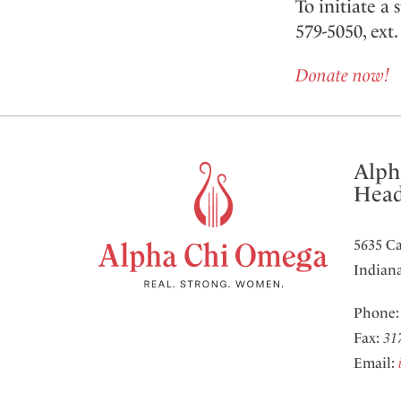
To initiate a
579-5050, ext
Donate now!
Alph
Head
5635 Ca
Indiana
Phone
Fax:
31
Email: