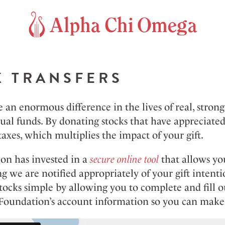
K TRANSFERS
an enormous difference in the lives of real, stron
al funds. By donating stocks that have appreciated
taxes, which multiplies the impact of your gift.
on has invested in a
secure online tool
that allows you
g we are notified appropriately of your gift intenti
stocks simple by allowing you to complete and fill 
 Foundation’s account information so you can make 