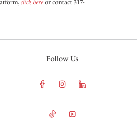
latform,
click here
or contact 317-
Follow Us