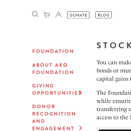
STOC
FOUNDATION
You can make 
ABOUT AXΩ
bonds or mutu
FOUNDATION
capital gains 
GIVING
The Foundati
OPPORTUNITIES
while ensurin
DONOR
transferring 
RECOGNITION
access to the
AND
ENGAGEMENT