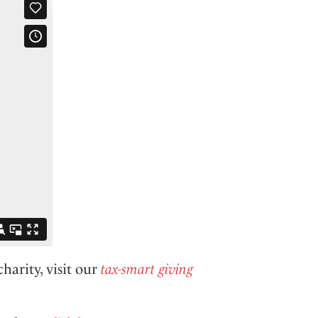
harity, visit our
tax-smart giving