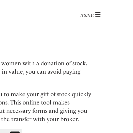
menu
g women with a donation of stock,
 in value, you can avoid paying
 to make your gift of stock quickly
ons. This online tool makes
out necessary forms and giving you
the transfer with your broker.