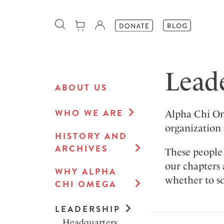
Lead
ABOUT US
WHO WE ARE
Alpha Chi Om
organization 
HISTORY AND
ARCHIVES
These people 
our chapters 
WHY ALPHA
whether to so
CHI OMEGA
LEADERSHIP
Headquarters