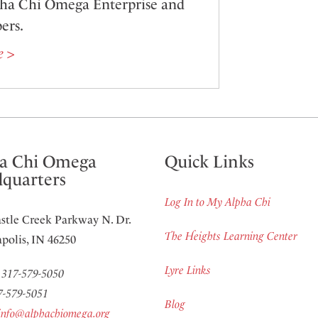
pha Chi Omega Enterprise and
ers.
e >
a Chi Omega
Quick Links
quarters
Log In to My Alpha Chi
stle Creek Parkway N. Dr.
The Heights Learning Center
polis, IN 46250
Lyre Links
:
317-579-5050
7-579-5051
Blog
info@alphachiomega.org