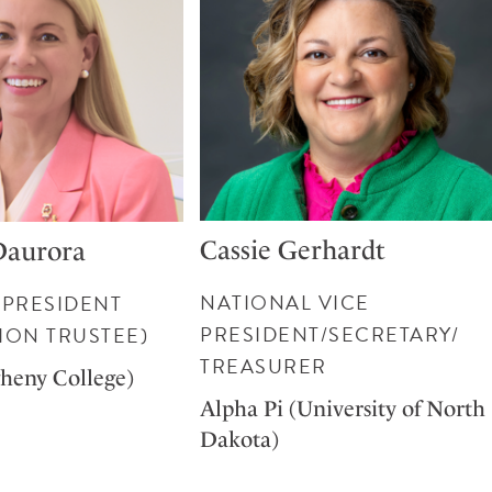
Cassie Gerhardt
Daurora
NATIONAL VICE
 PRESIDENT
PRESIDENT/SECRETARY/
ION TRUSTEE)
TREASURER
gheny College)
Alpha Pi (University of North
Dakota)