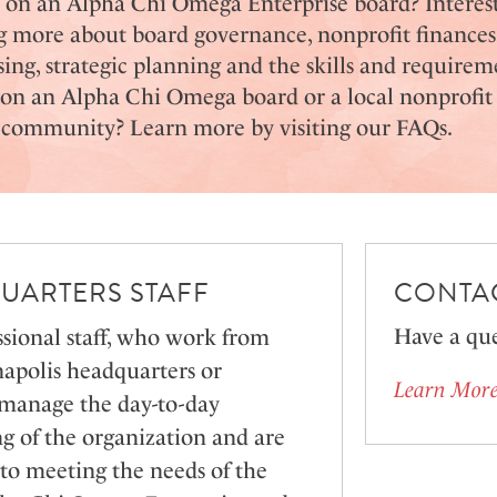
e on an Alpha Chi Omega Enterprise board? Interes
g more about board governance, nonprofit finances
sing, strategic planning and the skills and requirem
 on an Alpha Chi Omega board or a local nonprofit
r community?
Learn more by visiting our FAQs.
UARTERS STAFF
CONTAC
Have a que
sional staff, who work from
napolis headquarters or
Learn More
 manage the day-to-day
g of the organization and are
to meeting the needs of the