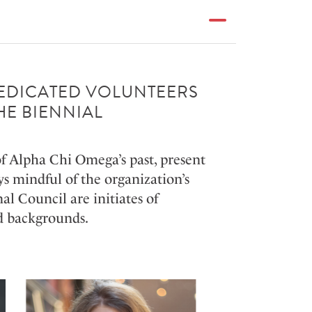
DEDICATED VOLUNTEERS
HE BIENNIAL
of Alpha Chi Omega’s past, present
s mindful of the organization’s
l Council are initiates of
and backgrounds.