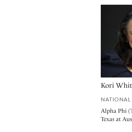
Kori Whit
NATIONAL 
Alpha Phi (
Texas at Aus