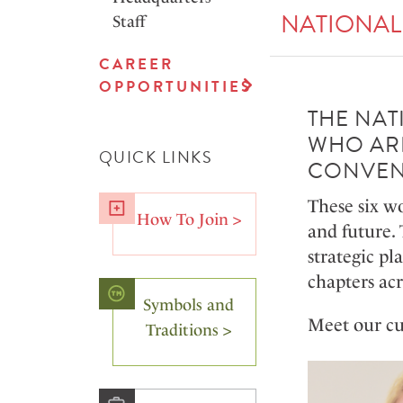
NATIONAL
Staff
CAREER
OPPORTUNITIES
THE NAT
WHO ARE
QUICK LINKS
CONVEN
These six w
How To Join >
and future. 
strategic pl
chapters ac
Symbols and
Meet our cu
Traditions >