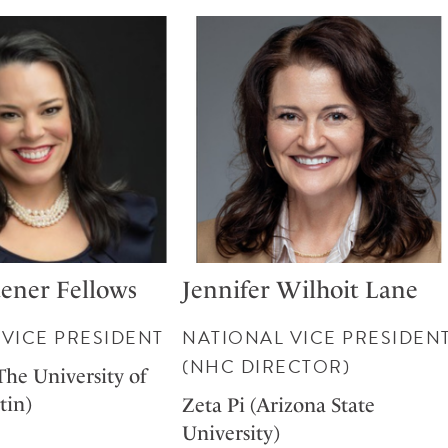
ener Fellows
Jennifer Wilhoit Lane
VICE PRESIDENT
NATIONAL VICE PRESIDEN
(NHC DIRECTOR)
The University of
tin)
Zeta Pi (Arizona State
University)