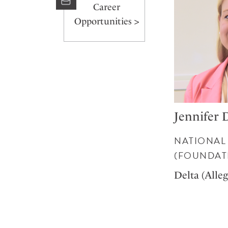
Career
Opportunities >
Jennifer 
NATIONAL
(FOUNDAT
Delta (Alle