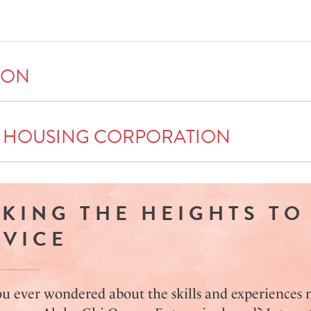
ION
 HOUSING CORPORATION
EKING THE HEIGHTS TO
RVICE
u ever wondered about the skills and experiences