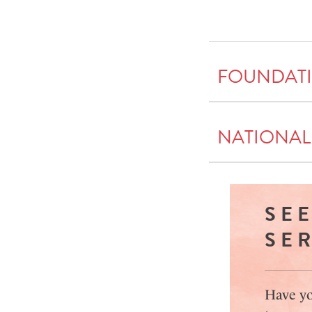
FOUNDAT
NATIONAL
SE
SE
Have yo