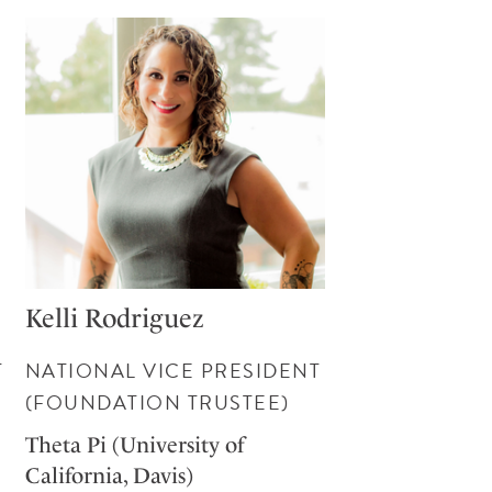
Kelli Rodriguez
T
NATIONAL VICE PRESIDENT
(FOUNDATION TRUSTEE)
Theta Pi (University of
California, Davis)