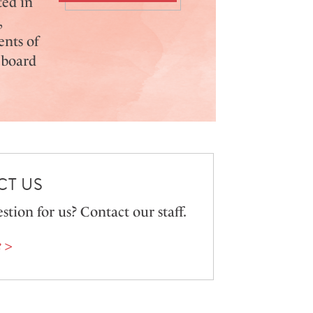
ted in
,
ents of
 board
T US
stion for us? Contact our staff.
 >