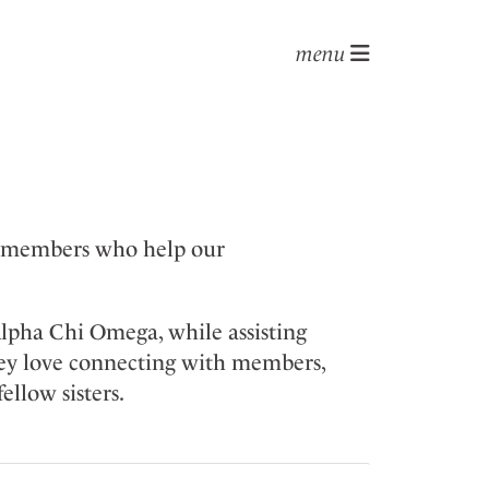
menu
f members who help our
Alpha Chi Omega, while assisting
hey love connecting with members,
ellow sisters.