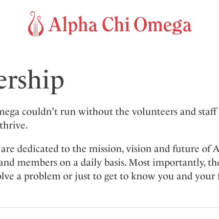
ership
ega couldn't run without the volunteers and staf
thrive.
are dedicated to the mission, vision and future of 
and members on a daily basis. Most importantly, t
lve a problem or just to get to know you and your f