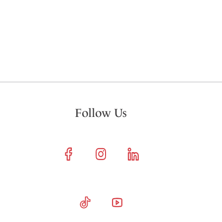
Follow Us