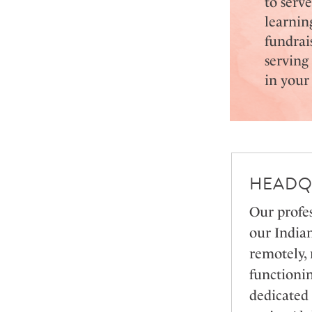
to serv
learnin
fundrai
serving
in you
HEADQ
Our profes
our India
remotely,
functionin
dedicated 