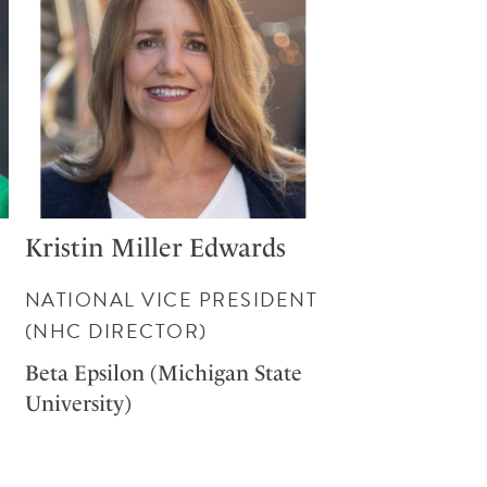
Kristin Miller Edwards
NATIONAL VICE PRESIDENT
(NHC DIRECTOR)
Beta Epsilon (Michigan State
University)