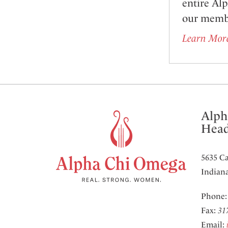
entire Al
our memb
Learn Mor
Alph
Head
5635 Ca
Indiana
Phone
Fax:
31
Email: