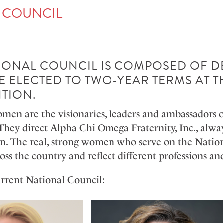
 COUNCIL
IONAL COUNCIL IS COMPOSED OF 
 ELECTED TO TWO-YEAR TERMS AT T
TION.
omen are the visionaries, leaders and ambassadors 
They direct Alpha Chi Omega Fraternity, Inc., alway
an. The real, strong women who serve on the Nationa
ross the country and reflect different professions 
rrent National Council: