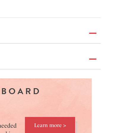
 BOARD
 needed
Learn more >