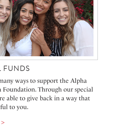
L FUNDS
many ways to support the Alpha
Foundation. Through our special
re able to give back in a way that
ful to you.
 >