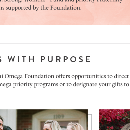
s supported by the Foundation.
S WITH PURPOSE
 Omega Foundation offers opportunities to direct y
ga priority programs or to designate your gifts to