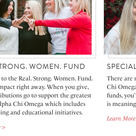
STRONG. WOMEN. FUND
SPECIA
to the Real. Strong. Women. Fund.
There are 
mpact right away. When you give,
Chi Omega 
ibutions go to support the greatest
funds, you’
Alpha Chi Omega which includes
is meaning
g and educational initiatives.
Learn More
 >