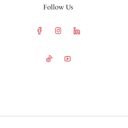
Follow Us