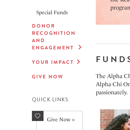
program
Special Funds
DONOR
RECOGNITION
AND
ENGAGEMENT
FUND
YOUR IMPACT
The Alpha Chi
GIVE NOW
Alpha Chi Ome
passionately.
QUICK LINKS
Give Now >