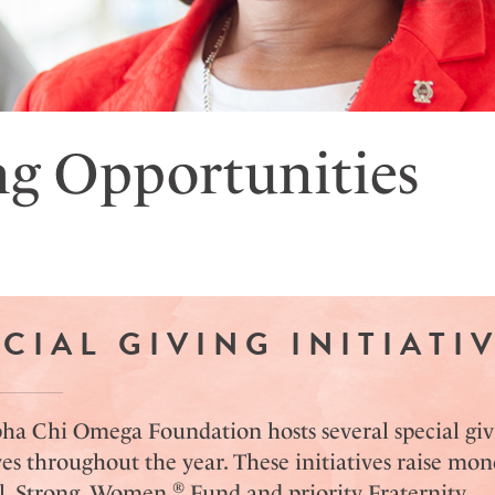
ng Opportunities
CIAL GIVING INITIATI
ha Chi Omega Foundation hosts several special giv
ves throughout the year. These initiatives raise mon
®
l. Strong. Women.
Fund and priority Fraternity