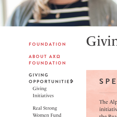
Givi
FOUNDATION
ABOUT AXΩ
FOUNDATION
GIVING
SPE
OPPORTUNITIES
Giving
Initiatives
The Alp
Real Strong
initiati
Women Fund
the Rea