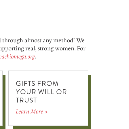
nd through almost any method! We
 supporting real, strong women.
For
hachiomega.org
.
GIFTS FROM
YOUR WILL OR
TRUST
Learn More >