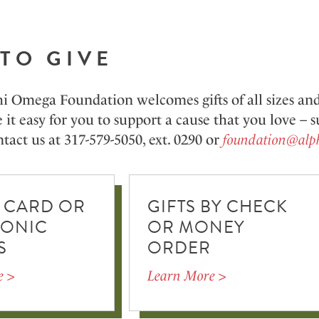
TO GIVE
i Omega Foundation welcomes gifts of all sizes a
it easy for you to support a cause that you love –
tact us at 317-579-5050, ext. 0290 or
foundation@alp
 CARD OR
GIFTS BY CHECK
RONIC
OR MONEY
S
ORDER
e >
Learn More >