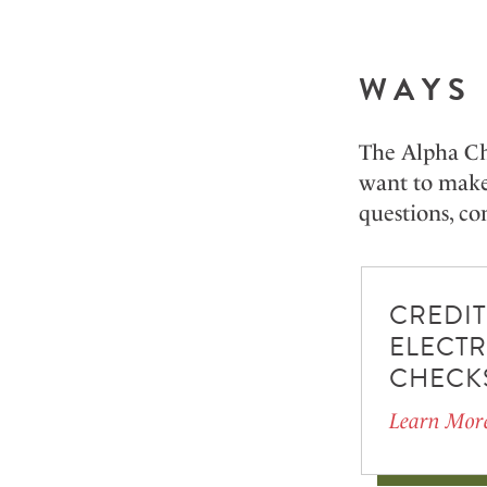
WAYS 
The Alpha Ch
want to make 
questions, con
CREDIT
ELECT
CHECK
Learn Mor