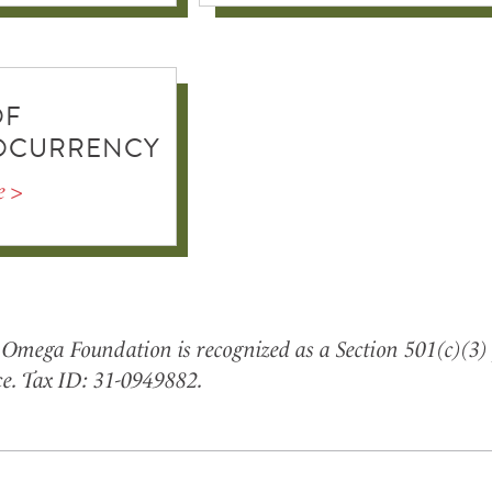
OF
OCURRENCY
e >
Omega Foundation is recognized as a Section 501(c)(3) 
e. Tax ID: 31-0949882.