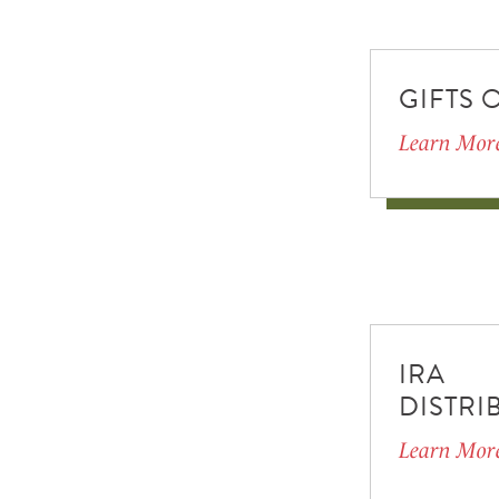
GIFTS 
Learn Mor
IRA
DISTRI
Learn Mor