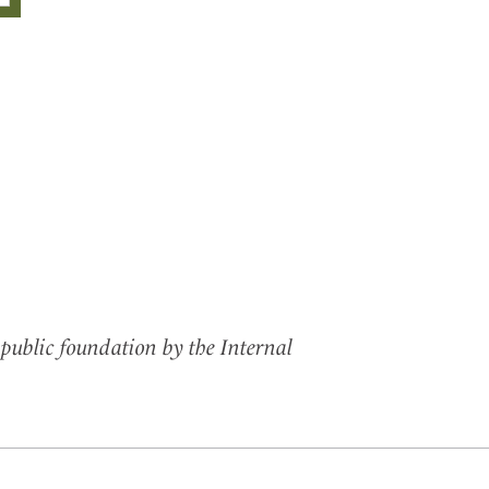
public foundation by the Internal