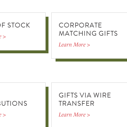
OF STOCK
CORPORATE
MATCHING GIFTS
e >
Learn More >
GIFTS VIA WIRE
BUTIONS
TRANSFER
e >
Learn More >