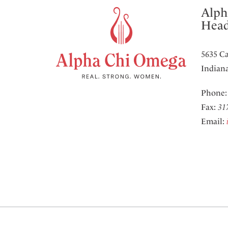
Alph
Head
5635 Ca
Indiana
Phone
Fax:
31
Email: