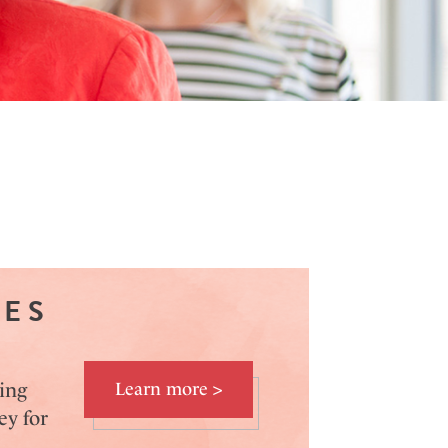
VES
ing
Learn more >
ey for