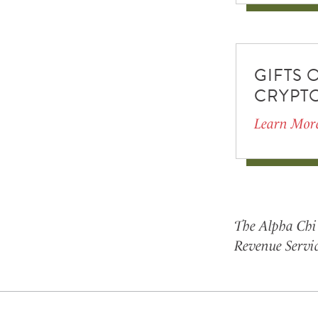
GIFTS 
CRYPT
Learn Mor
The Alpha Chi 
Revenue Servic