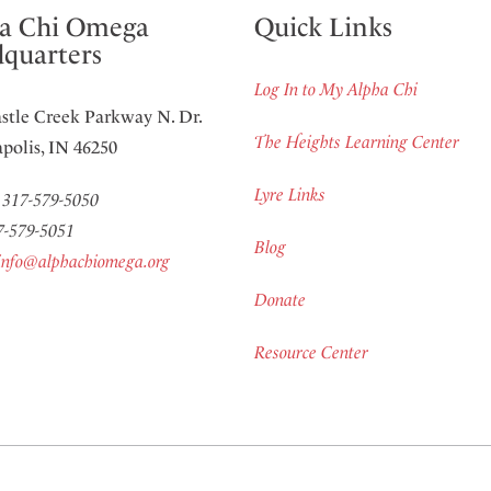
a Chi Omega
Quick Links
quarters
Log In to My Alpha Chi
stle Creek Parkway N. Dr.
The Heights Learning Center
polis, IN 46250
Lyre Links
:
317-579-5050
7-579-5051
Blog
info@alphachiomega.org
Donate
Resource Center