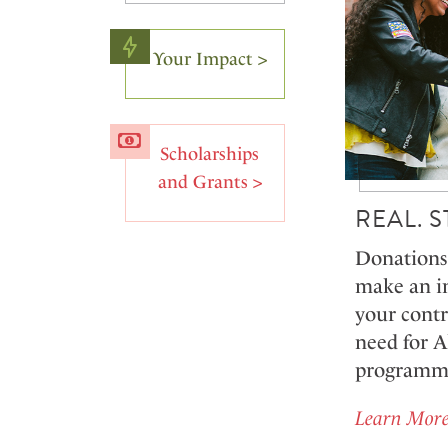
Your Impact >
Scholarships
and Grants >
REAL. 
Donations 
make an i
your contr
need for 
programmin
Learn More