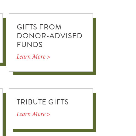
GIFTS FROM
DONOR-ADVISED
FUNDS
Learn More >
TRIBUTE GIFTS
Learn More >