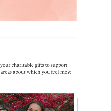
our charitable gifts to support
 areas about which you feel most