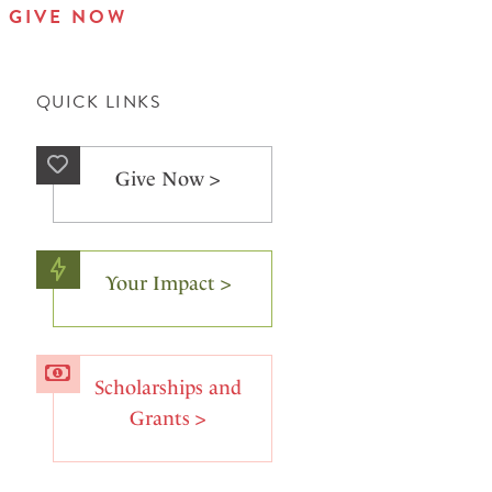
GIVE NOW
QUICK LINKS
Give Now >
Your Impact >
Scholarships and
Grants >