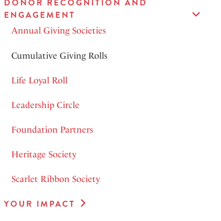
DONOR RECOGNITION AND
ENGAGEMENT
Annual Giving Societies
Cumulative Giving Rolls
Life Loyal Roll
Leadership Circle
Foundation Partners
Heritage Society
Scarlet Ribbon Society
YOUR IMPACT