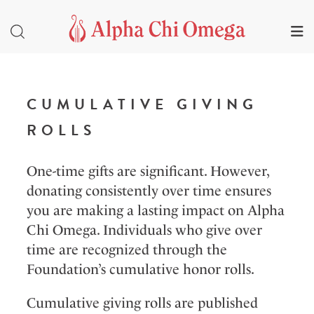
CUMULATIVE GIVING
ROLLS
One-time gifts are significant. However,
donating consistently over time ensures
you are making a lasting impact on Alpha
Chi Omega. Individuals who give over
time are recognized through the
Foundation’s cumulative honor rolls.
Cumulative giving rolls are published