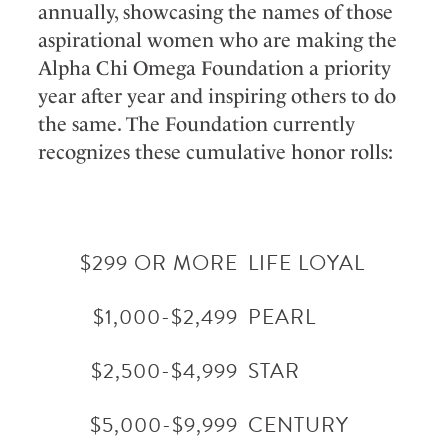
annually, showcasing the names of those
aspirational women who are making the
Alpha Chi Omega Foundation a priority
year after year and inspiring others to do
the same. The Foundation currently
recognizes these cumulative honor rolls:
$299 OR MORE
LIFE LOYAL
$1,000-$2,499
PEARL
$2,500-$4,999
STAR
$5,000-$9,999
CENTURY