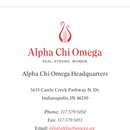
Alpha Chi Omega Headquarters
5635 Castle Creek Parkway N. Dr.
Indianapolis, IN 46250
Phone:
317-579-5050
Fax:
317-579-5051
Email:
info@alphachiomega.org