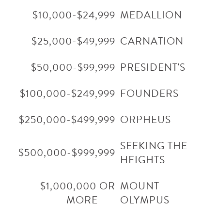
$10,000-$24,999
MEDALLION
$25,000-$49,999
CARNATION
$50,000-$99,999
PRESIDENT'S
$100,000-$249,999
FOUNDERS
$250,000-$499,999
ORPHEUS
SEEKING THE
$500,000-$999,999
HEIGHTS
$1,000,000 OR
MOUNT
MORE
OLYMPUS