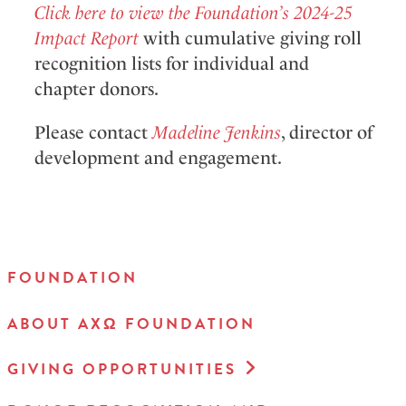
Click here to view the Foundation’s 2024-25
Impact Report
with cumulative giving roll
recognition lists for individual and
chapter donors.
P
lease contact
Madeline Jenkins
,
director of
development and engagement.
FOUNDATION
ABOUT AXΩ FOUNDATION
GIVING OPPORTUNITIES