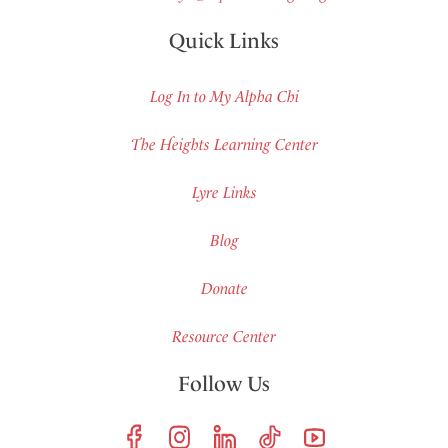
Quick Links
Log In to My Alpha Chi
The Heights Learning Center
Lyre Links
Blog
Donate
Resource Center
Follow Us