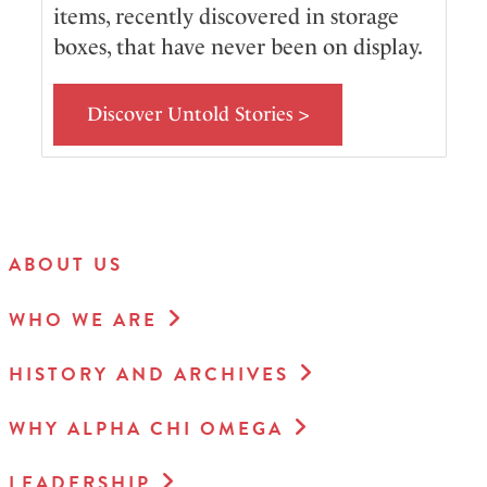
items, recently discovered in storage
boxes, that have never been on display.
Discover Untold Stories >
ABOUT US
WHO WE ARE
HISTORY AND ARCHIVES
WHY ALPHA CHI OMEGA
LEADERSHIP