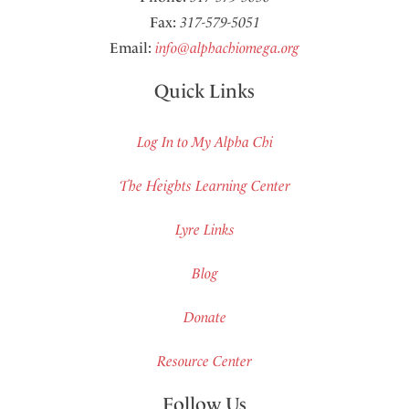
Fax:
317-579-5051
Email:
info@alphachiomega.org
Quick Links
Log In to My Alpha Chi
The Heights Learning Center
Lyre Links
Blog
Donate
Resource Center
Follow Us