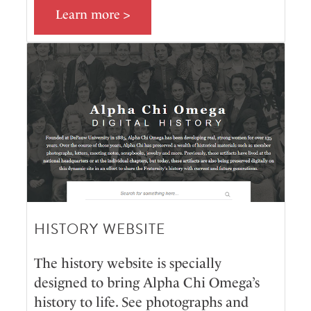
Learn more >
HISTORY WEBSITE
The history website is specially
designed to bring Alpha Chi Omega’s
history to life. See photographs and