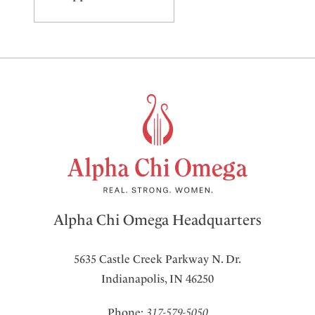
Alpha Chi Omega Headquarters
5635 Castle Creek Parkway N. Dr.
Indianapolis, IN 46250
Phone:
317-579-5050