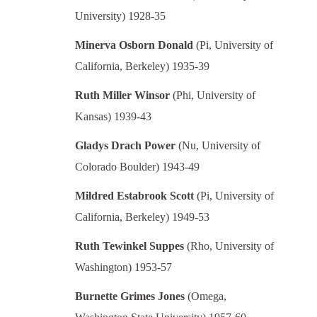
University) 1928-35
Minerva Osborn Donald
(Pi, University of
California, Berkeley) 1935-39
Ruth Miller Winsor
(Phi, University of
Kansas) 1939-43
Gladys Drach Power
(Nu, University of
Colorado Boulder) 1943-49
Mildred Estabrook Scott
(Pi, University of
California, Berkeley) 1949-53
Ruth Tewinkel Suppes
(Rho, University of
Washington) 1953-57
Burnette Grimes Jones
(Omega,