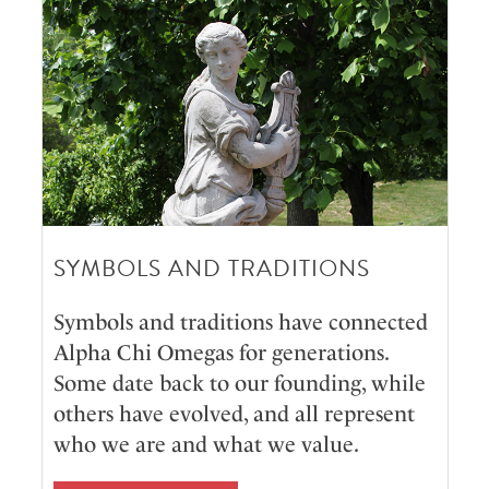
SYMBOLS AND TRADITIONS
Symbols and traditions have connected
Alpha Chi Omegas for generations.
Some date back to our founding, while
others have evolved, and all represent
who we are and what we value.