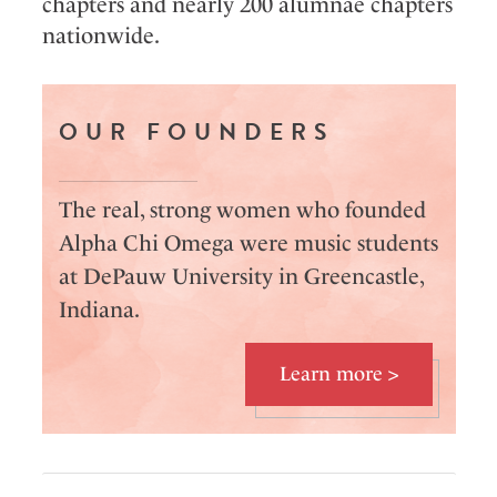
chapters and nearly 200 alumnae chapters
nationwide.
OUR FOUNDERS
The real, strong women who founded
Alpha Chi Omega were music students
at DePauw University in Greencastle,
Indiana.
Learn more >