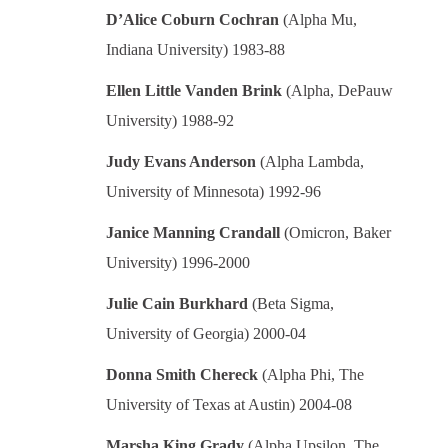
D’Alice Coburn Cochran
(Alpha Mu,
Indiana University) 1983-88
Ellen Little Vanden Brink
(Alpha, DePauw
University) 1988-92
Judy Evans Anderson
(Alpha Lambda,
University of Minnesota) 1992-96
Janice Manning Crandall
(Omicron, Baker
University) 1996-2000
Julie Cain Burkhard
(Beta Sigma,
University of Georgia) 2000-04
Donna Smith Chereck
(Alpha Phi, The
University of Texas at Austin) 2004-08
Marsha King Grady
(Alpha Upsilon, The