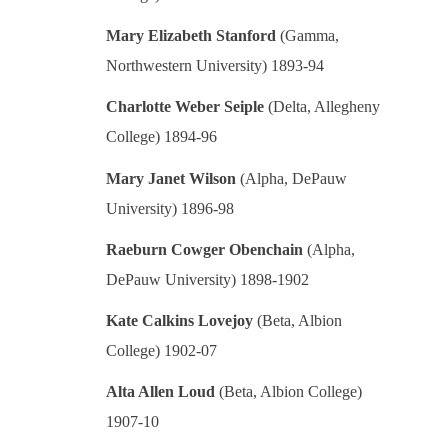
Mary Elizabeth Stanford
(Gamma,
Northwestern University) 1893-94
Charlotte Weber Seiple
(Delta, Allegheny
College) 1894-96
Mary Janet Wilson
(Alpha, DePauw
University) 1896-98
Raeburn Cowger Obenchain
(Alpha,
DePauw University) 1898-1902
Kate Calkins Lovejoy
(Beta, Albion
College) 1902-07
Alta Allen Loud
(Beta, Albion College)
1907-10