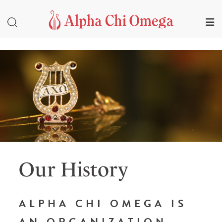
Our History
ALPHA CHI OMEGA IS
AN ORGANIZATION