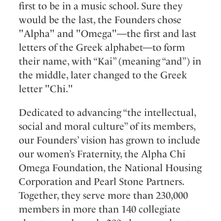
first to be in a music school. Sure they
would be the last, the Founders chose
"Alpha" and "Omega"—the first and last
letters of the Greek alphabet—to form
their name, with “Kai” (meaning “and”) in
the middle, later changed to the Greek
letter "Chi."
Dedicated to advancing “the intellectual,
social and moral culture” of its members,
our Founders’ vision has grown to include
our women’s Fraternity, the Alpha Chi
Omega Foundation, the National Housing
Corporation and Pearl Stone Partners.
Together, they serve more than 230,000
members in more than 140 collegiate