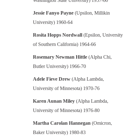
Washington State University) 1957-60
Jessie Fanyo Payne
(Upsilon, Millikin
University) 1960-64
Rosita Hopps Nordwall
(Epsilon, University
of Southern California) 1964-66
Rosemary Newman Hittle
(Alpha Chi,
Butler University) 1966-70
Adele Fieve Drew
(Alpha Lambda,
University of Minnesota) 1970-76
Karen Aunan Miley
(Alpha Lambda,
University of Minnesota) 1976-80
Martha Carolan Hannegan
(Omicron,
Baker University) 1980-83