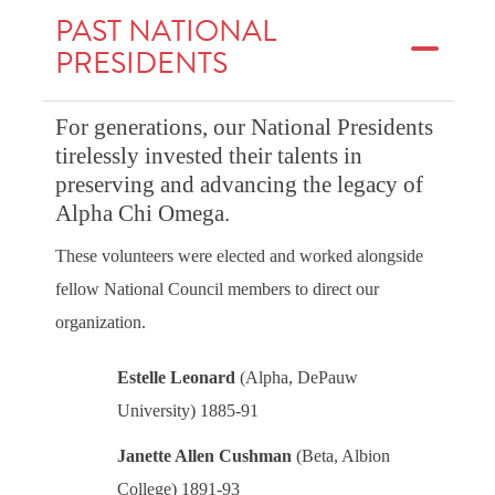
PAST NATIONAL
PRESIDENTS
For generations, our National Presidents
tirelessly invested their talents in
preserving and advancing the legacy of
Alpha Chi Omega.
These volunteers were elected and worked alongside
fellow National Council members to direct our
organization.
Estelle Leonard
(Alpha, DePauw
University) 1885-91
Janette Allen Cushman
(Beta, Albion
College) 1891-93