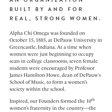
BUILT BY AND FOR
REAL, STRONG WOMEN.
Alpha Chi Omega was founded on
October 15, 1885, at DePauw University in
Greencastle, Indiana. At a time when
women were just beginning to occupy
seats in college classrooms, seven female
students were encouraged by Professor
James Hamilton Howe, dean of DePauw’s
School of Music, to form a women’s
society within the school.
th
Inspired, our Founders formed the 10
women’s fraternity in the country—the