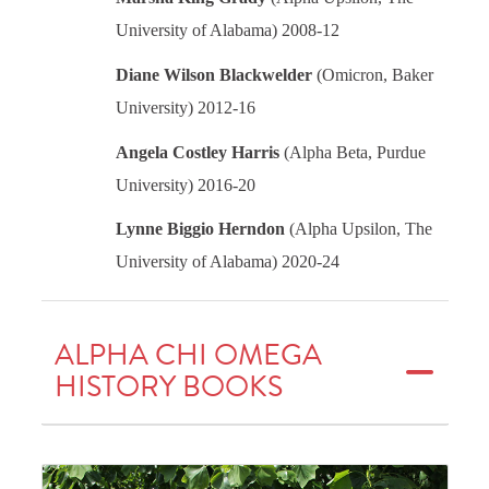
University of Alabama) 2008-12
Diane Wilson Blackwelder
(Omicron, Baker
University) 2012-16
Angela Costley Harris
(Alpha Beta, Purdue
University) 2016-20
Lynne Biggio Herndon
(Alpha Upsilon, The
University of Alabama) 2020-24
ALPHA CHI OMEGA
HISTORY BOOKS