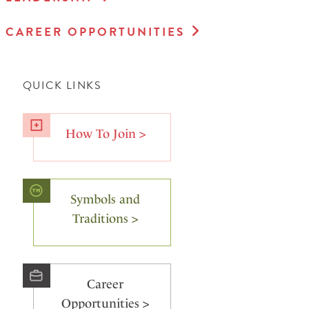
CAREER OPPORTUNITIES
QUICK LINKS
How To Join >
Symbols and
Traditions >
Career
Opportunities >