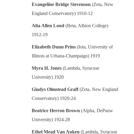
Evangeline Bridge Stevenson
(Zeta, New
England Conservatory) 1910-12
Alta Allen Loud
(Beta, Albion College)
1912-19
Elizabeth Dunn Prins
(Iota, University of
Illinois at Urbana-Champaign) 1919
Myra H. Jones
(Lambda, Syracuse
University) 1920
Gladys Olmstead Graff
(Zeta, New England
Conservatory) 1920-24
Beatrice Herron Brown
(Alpha, DePauw
University) 1924-28
Ethel Mead Van Auken
(Lambda, Syracuse