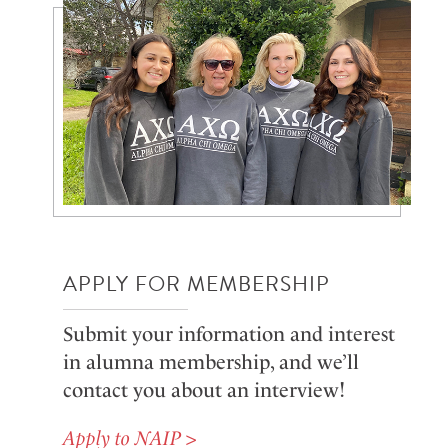
APPLY FOR MEMBERSHIP
Submit your information and interest
in alumna membership, and we’ll
contact you about an interview!
Apply to NAIP >