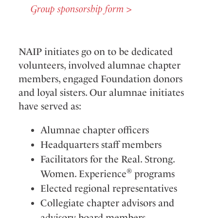
Group sponsorship form >
NAIP initiates go on to be dedicated
volunteers, involved alumnae chapter
members, engaged Foundation donors
and loyal sisters. Our alumnae initiates
have served as:
Alumnae chapter officers
Headquarters staff members
Facilitators for the Real. Strong.
®
Women. Experience
programs
Elected regional representatives
Collegiate chapter advisors and
advisory board members