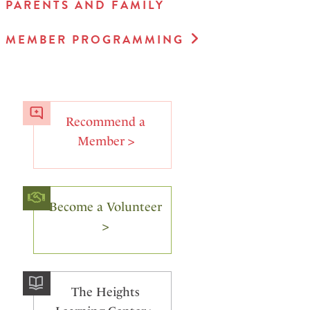
PARENTS AND FAMILY
MEMBER PROGRAMMING
Recommend a
Member >
Become a Volunteer
>
The Heights