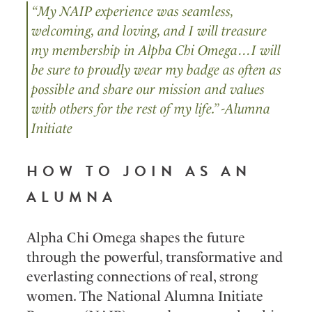
“My NAIP experience was seamless,
welcoming, and loving, and I will treasure
my membership in Alpha Chi Omega…I will
be sure to proudly wear my badge as often as
possible and share our mission and values
with others for the rest of my life.” -Alumna
Initiate
HOW TO JOIN AS AN
ALUMNA
Alpha Chi Omega shapes the future
through the powerful, transformative and
everlasting connections of real, strong
women. The National Alumna Initiate