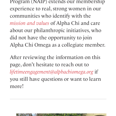
Program (NAIP) extends our membership
experience to real, strong women in our
communities who identify with the
mission and values
of Alpha Chi and care
about our philanthropic initiatives, who
did not have the opportunity to join
Alpha Chi Omega as a collegiate member.
After reviewing the information on this
page, don't hesitate to reach out to
lifetimeengagement@alphachiomega.org
if
you still have questions or want to learn
more!