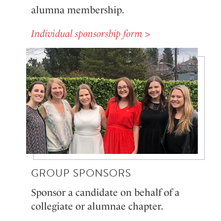
alumna membership.
Individual sponsorship form >
GROUP SPONSORS
Sponsor a candidate on behalf of a
collegiate or alumnae chapter.