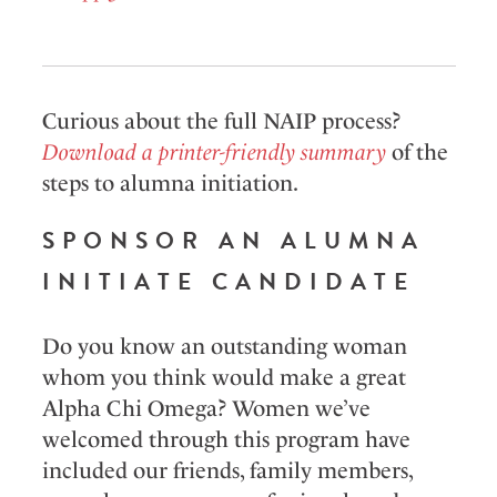
Curious about the full NAIP process?
Download a printer-friendly summary
of the
steps to alumna initiation.
SPONSOR AN ALUMNA
INITIATE CANDIDATE
Do you know an outstanding woman
whom you think would make a great
Alpha Chi Omega? Women we’ve
welcomed through this program have
included our friends, family members,