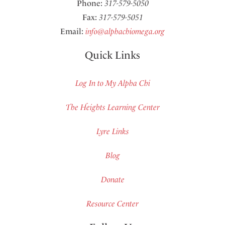
Phone:
317-579-5050
Fax:
317-579-5051
Email:
info@alphachiomega.org
Quick Links
Log In to My Alpha Chi
The Heights Learning Center
Lyre Links
Blog
Donate
Resource Center