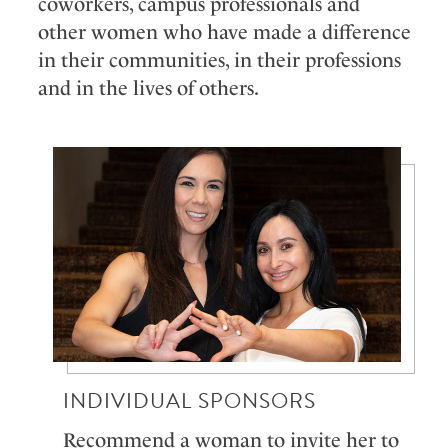
coworkers, campus professionals and
other women who have made a difference
in their communities, in their professions
and in the lives of others.
INDIVIDUAL SPONSORS
Recommend a woman to invite her to