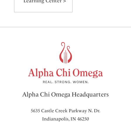
Learning Center >
Alpha Chi Omega Headquarters
5635 Castle Creek Parkway N. Dr.
Indianapolis, IN 46250