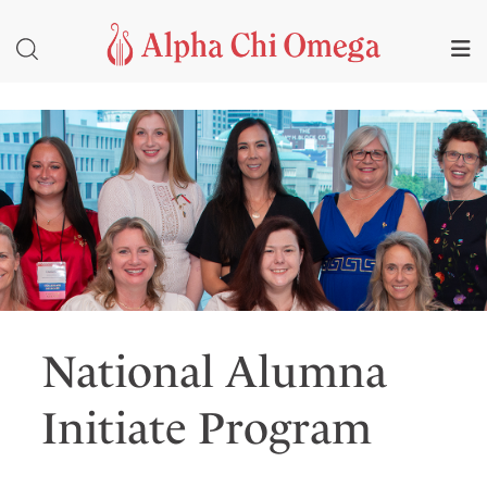
National Alumna
Initiate Program