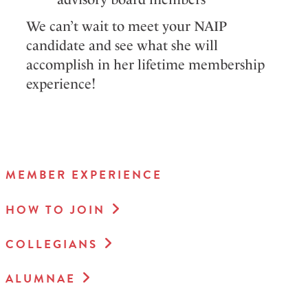
We can’t wait to meet your NAIP
candidate and see what she will
accomplish in her lifetime membership
experience!
MEMBER EXPERIENCE
HOW TO JOIN
COLLEGIANS
ALUMNAE