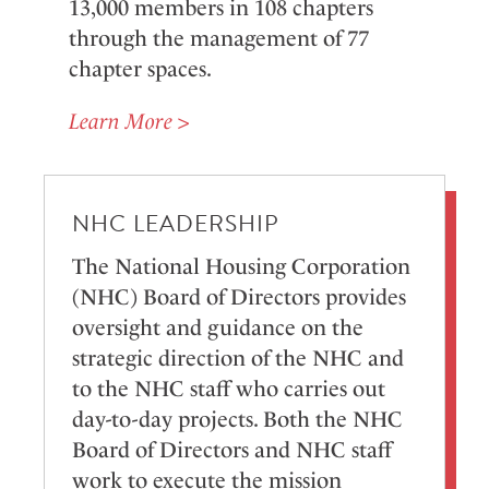
13,000 members in 108 chapters
through the management of 77
chapter spaces.
Learn More >
NHC LEADERSHIP
The National Housing Corporation
(NHC) Board of Directors provides
oversight and guidance on the
strategic direction of the NHC and
to the NHC staff who carries out
day-to-day projects. Both the NHC
Board of Directors and NHC staff
work to execute the mission