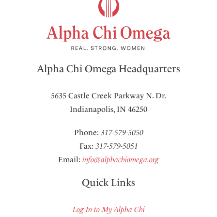
Alpha Chi Omega Headquarters
5635 Castle Creek Parkway N. Dr.
Indianapolis, IN 46250
Phone:
317-579-5050
Fax:
317-579-5051
Email:
info@alphachiomega.org
Quick Links
Log In to My Alpha Chi