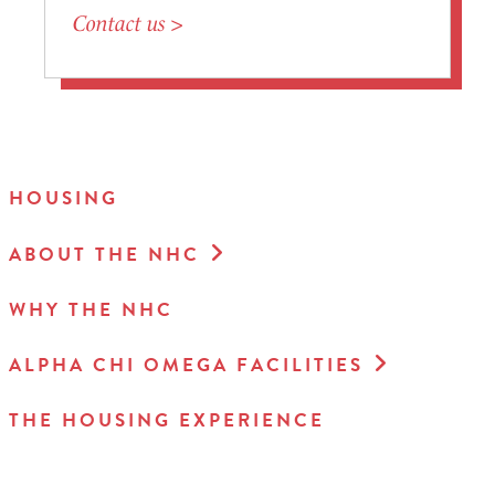
Contact us >
HOUSING
ABOUT THE NHC
WHY THE NHC
ALPHA CHI OMEGA FACILITIES
THE HOUSING EXPERIENCE