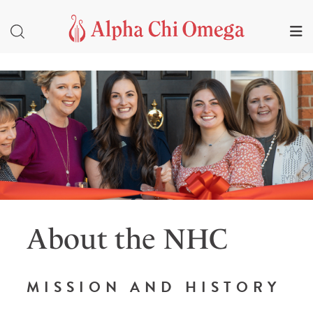
About the NHC
MISSION AND HISTORY