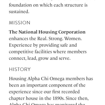
foundation on which each structure is
sustained.
MISSION
The National Housing Corporation
enhances the Real. Strong. Women.
Experience by providing safe and
competitive facilities where members
connect, lead, grow and serve.
HISTORY
Housing Alpha Chi Omega members has
been an important component of the
experience since our first recorded
chapter house in the 1890s. Since then,
Alpha Chi Omega has monitored the