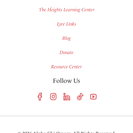
The Heights Learning Center
Lyre Links
Blog
Donate
Resource Center
Follow Us