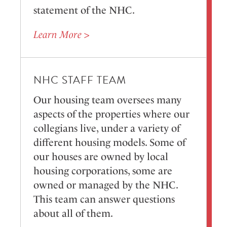
statement of the NHC.
Learn More >
NHC STAFF TEAM
Our housing team oversees many
aspects of the properties where our
collegians live, under a variety of
different housing models. Some of
our houses are owned by local
housing corporations, some are
owned or managed by the NHC.
This team can answer questions
about all of them.