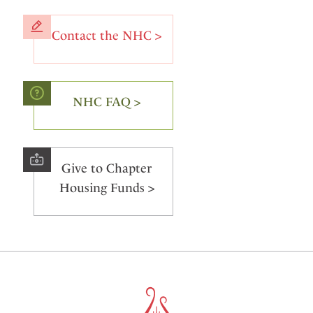
Contact the NHC >
NHC FAQ >
Give to Chapter
Housing Funds >