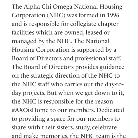
The Alpha Chi Omega National Housing
Corporation (NHC) was formed in 1996
and is responsible for collegiate chapter
facilities which are owned, leased or
managed by the NHC. The National
Housing Corporation is supported by a
Board of Directors and professional staff.
The Board of Directors provides guidance
on the strategic direction of the NHC to
the NHC staff who carries out the day-to-
day projects. But when we get down to it,
the NHC is responsible for the reason
#AXOisHome to our members. Dedicated
to providing a space for our members to
share with their sisters, study, celebrate
and make memories, the NHC team is the