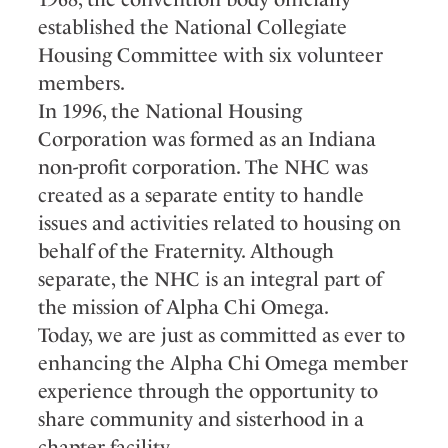
established the National Collegiate
Housing Committee with six volunteer
members.
In 1996, the National Housing
Corporation was formed as an Indiana
non-profit corporation. The NHC was
created as a separate entity to handle
issues and activities related to housing on
behalf of the Fraternity. Although
separate, the NHC is an integral part of
the mission of Alpha Chi Omega.
Today, we are just as committed as ever to
enhancing the Alpha Chi Omega member
experience through the opportunity to
share community and sisterhood in a
chapter facility.