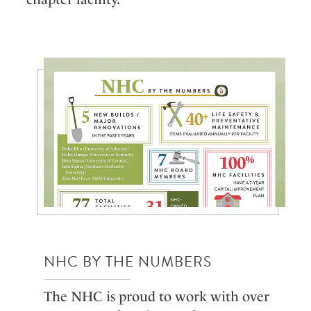
NHC BY THE NUMBERS
The NHC is proud to work with over