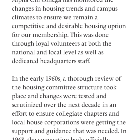
changes in housing trends and campus
climates to ensure we remain a
competitive and desirable housing option
for our membership. This was done
through loyal volunteers at both the
national and local level as well as
dedicated headquarters staff.
In the early 1960s, a thorough review of
the housing committee structure took
place and changes were tested and
scrutinized over the next decade in an
effort to ensure collegiate chapters and
local house corporations were getting the
support and guidance that was needed. In
1968, the convention body officially