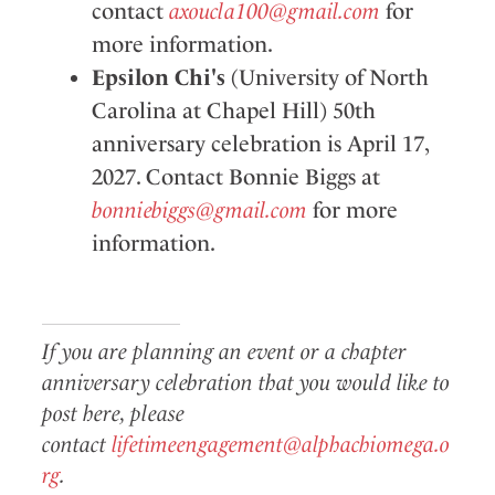
contact
axoucla100@gmail.com
for
more information.
Epsilon Chi's
(University of North
Carolina at Chapel Hill) 50th
anniversary celebration is April 17,
2027. Contact Bonnie Biggs at
bonniebiggs@gmail.com
for more
information.
If you are planning an event or a chapter
anniversary celebration that you would like to
post here, please
contact
lifetimeengagement@alphachiomega.o
rg
.