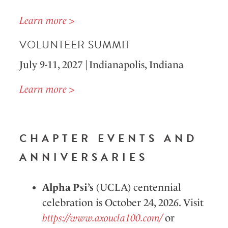
Learn more >
VOLUNTEER SUMMIT
July 9-11,
2027
| Indianapolis, Indiana
Learn more >
CHAPTER EVENTS AND
ANNIVERSARIES
Alpha Psi’s
(UCLA) centennial
celebration is October 24, 2026. Visit
https://www.axoucla100.com/
or