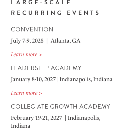
LARGE-SCALE
RECURRING EVENTS
CONVENTION
July 7-9, 2028 | Atlanta, GA
Learn more >
LEADERSHIP ACADEMY
January 8-10, 2027 | Indianapolis, Indiana
Learn more >
COLLEGIATE GROWTH ACADEMY
February 19-21, 2027 | Indianapolis,
Indiana