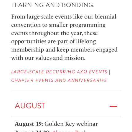
LEARNING AND BONDING.
From large-scale events like our biennial
convention to smaller programming
events throughout the year, these
opportunities are part of lifelong
membership and keep members engaged
with our values and mission.
LARGE-SCALE RECURRING AXΩ EVENTS
|
CHAPTER EVENTS AND ANNIVERSARIES
AUGUST
August 19:
Golden Key webinar