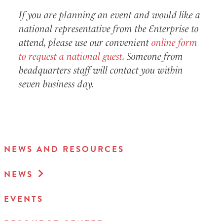
If you are planning an event and would like a
national representative from the Enterprise to
attend, please use our convenient
online form
to request a national guest
. Someone from
headquarters staff will contact you within
seven business day.
NEWS AND RESOURCES
NEWS
EVENTS