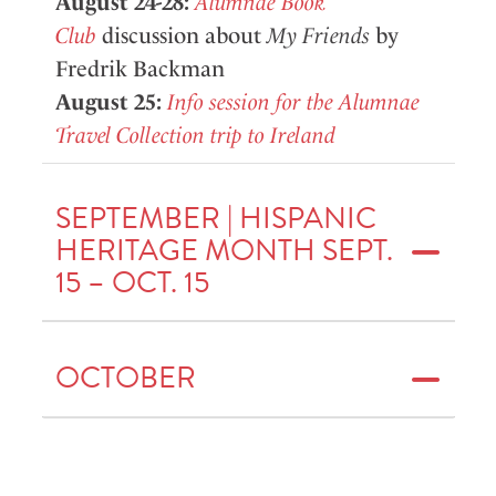
August 24-28:
Alumnae Book
Club
discussion about
My Friends
by
Fredrik Backman
August 25:
Info session for the Alumnae
Travel Collection trip to Ireland
SEPTEMBER | HISPANIC
HERITAGE MONTH SEPT.
15 – OCT. 15
OCTOBER