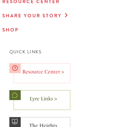
RESOURCE CENTER
SHARE YOUR STORY
SHOP
QUICK LINKS
Resource Center >
Lyre Links >
The Heights