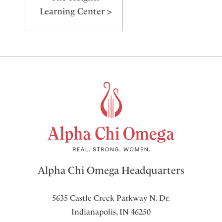
Learning Center >
Alpha Chi Omega Headquarters
5635 Castle Creek Parkway N. Dr.
Indianapolis, IN 46250