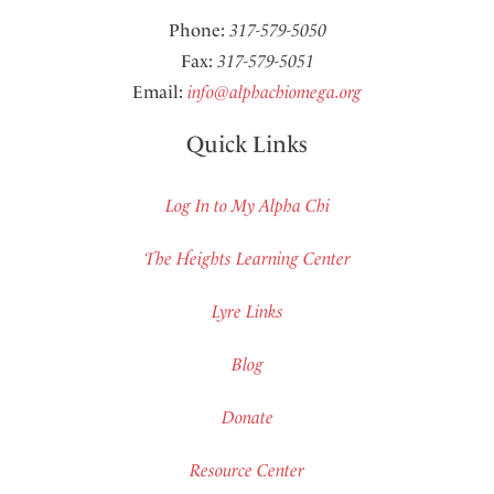
Phone:
317-579-5050
Fax:
317-579-5051
Email:
info@alphachiomega.org
Quick Links
Log In to My Alpha Chi
The Heights Learning Center
Lyre Links
Blog
Donate
Resource Center