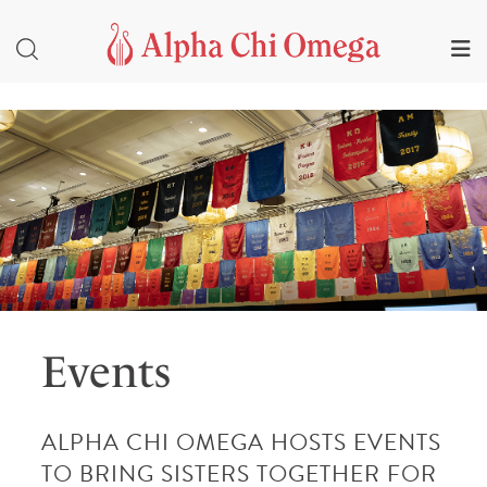
Events
ALPHA CHI OMEGA HOSTS EVENTS
TO BRING SISTERS TOGETHER FOR