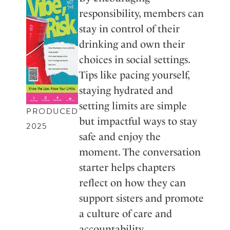
responsibility, members can
stay in control of their
drinking and own their
choices in social settings.
Tips like pacing yourself,
staying hydrated and
setting limits are simple
PRODUCED
but impactful ways to stay
2025
safe and enjoy the
moment. The conversation
starter helps chapters
reflect on how they can
support sisters and promote
a culture of care and
accountability.