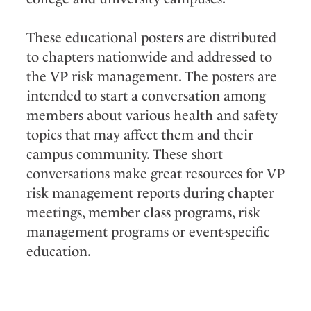
These educational posters are distributed
to chapters nationwide and addressed to
the VP risk management. The posters are
intended to start a conversation among
members about various health and safety
topics that may affect them and their
campus community. These short
conversations make great resources for VP
risk management reports during chapter
meetings, member class programs, risk
management programs or event-specific
education.