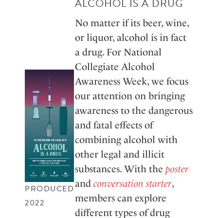
ALCOHOL IS A DRUG
No matter if its beer, wine,
or liquor, alcohol is in fact
a drug. For National
Collegiate Alcohol
Awareness Week, we focus
our attention on bringing
awareness to the dangerous
and fatal effects of
combining alcohol with
other legal and illicit
substances. With the
poster
and
conversation starter
,
PRODUCED
members can explore
2022
different types of drug