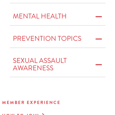
MENTAL HEALTH
PREVENTION TOPICS
SEXUAL ASSAULT
AWARENESS
MEMBER EXPERIENCE