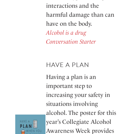
interactions and the
harmful damage than can
have on the body.
Alcohol is a drug
Conversation Starter
HAVE A PLAN
Having a plan is an
important step to
increasing your safety in
situations involving
alcohol. The poster for this
year’s Collegiate Alcohol
Awareness Week provides