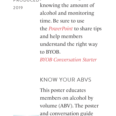
PRODUCED
knowing the amount of
2019
alcohol and monitoring
time. Be sure to use
the
PowerPoint
to share tips
and help members
understand the right way
to BYOB.
BYOB Conversation Starter
KNOW YOUR ABVS
This poster educates
members on alcohol by
volume (ABV). The poster
and conversation guide