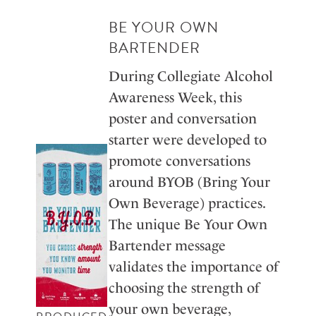
BE YOUR OWN
BARTENDER
During Collegiate Alcohol
Awareness Week, this
poster and conversation
starter were developed to
promote conversations
around BYOB (Bring Your
Own Beverage) practices.
The unique Be Your Own
Bartender message
validates the importance of
choosing the strength of
your own beverage,