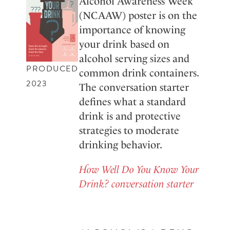
Alcohol Awareness Week
(NCAAW) poster is on the
importance of knowing
your drink based on
alcohol serving sizes and
PRODUCED
common drink containers.
2023
The conversation starter
defines what a standard
drink is and protective
strategies to moderate
drinking behavior.
How Well Do You Know Your
Drink? conversation starter