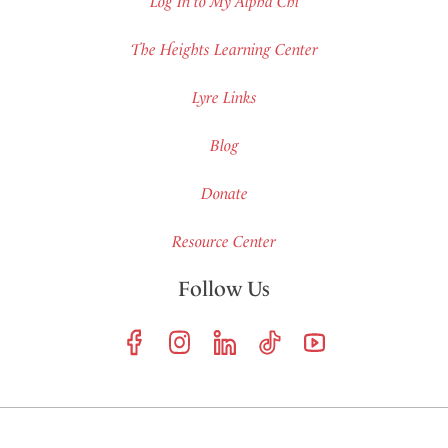
Log In to My Alpha Chi
The Heights Learning Center
Lyre Links
Blog
Donate
Resource Center
Follow Us