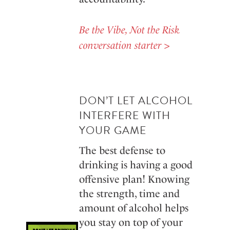
Be the Vibe, Not the Risk
conversation starter >
DON’T LET ALCOHOL
INTERFERE WITH
YOUR GAME
The best defense to
drinking is having a good
offensive plan! Knowing
the strength, time and
amount of alcohol helps
you stay on top of your