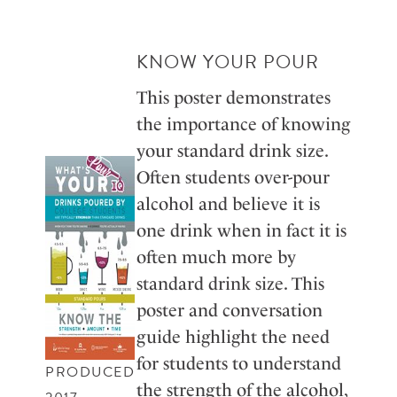
KNOW YOUR POUR
This poster demonstrates
the importance of knowing
your standard drink size.
Often students over-pour
alcohol and believe it is
one drink when in fact it is
often much more by
standard drink size. This
poster and conversation
guide highlight the need
for students to understand
PRODUCED
the strength of the alcohol,