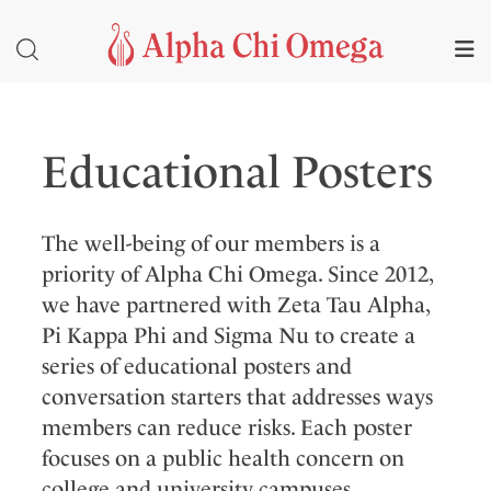
Educational Posters
The well-being of our members is a
priority of Alpha Chi Omega. Since 2012,
we have partnered with Zeta Tau Alpha,
Pi Kappa Phi and Sigma Nu to create a
series of educational posters and
conversation starters that addresses ways
members can reduce risks. Each poster
focuses on a public health concern on
college and university campuses.