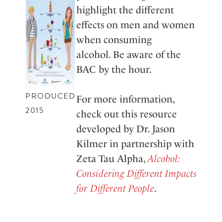
highlight the different
effects on men and women
when consuming
alcohol. Be aware of the
BAC by the hour.
PRODUCED
For more information,
2015
check out this resource
developed by Dr. Jason
Kilmer in partnership with
Zeta Tau Alpha,
Alcohol:
Considering Different Impacts
for Different People
.