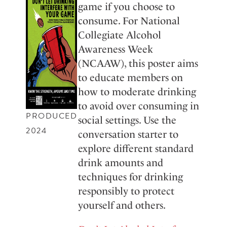
game if you choose to
consume. For National
Collegiate Alcohol
Awareness Week
(NCAAW), this poster aims
to educate members on
how to moderate drinking
to avoid over consuming in
PRODUCED
social settings. Use the
2024
conversation starter to
explore different standard
drink amounts and
techniques for drinking
responsibly to protect
yourself and others.