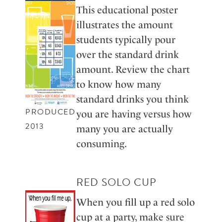
This educational poster
illustrates the amount
students typically pour
over the standard drink
amount. Review the chart
to know how many
standard drinks you think
PRODUCED
you are having versus how
2013
many you are actually
consuming.
RED SOLO CUP
When you fill up a red solo
cup at a party, make sure