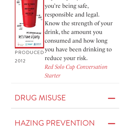
you’re being safe,
responsible and legal.
Know the strength of your
drink, the amount you
consumed and how long
you have been drinking to
PRODUCED
reduce your risk.
2012
Red Solo Cup Conversation
Starter
DRUG MISUSE
HAZING PREVENTION