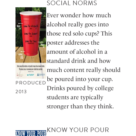
SOCIAL NORMS
Ever wonder how much
alcohol really goes into
those red solo cups? This
poster addresses the
amount of alcohol in a
standard drink and how
much content really should
be poured into your cup.
PRODUCED
Drinks poured by college
2013
students are typically
stronger than they think.
KNOW YOUR POUR