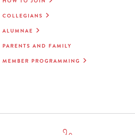
HOW TO JOIN
COLLEGIANS
ALUMNAE
PARENTS AND FAMILY
MEMBER PROGRAMMING