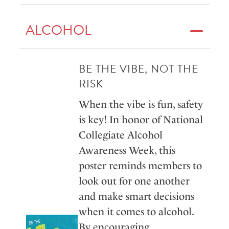
ALCOHOL
BE THE VIBE, NOT THE
RISK
When the vibe is fun, safety
is key! In honor of National
Collegiate Alcohol
Awareness Week, this
poster reminds members to
look out for one another
and make smart decisions
when it comes to alcohol.
By encouraging