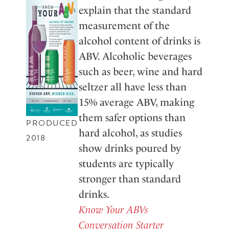
explain that the standard
measurement of the
alcohol content of drinks is
ABV. Alcoholic beverages
such as beer, wine and hard
seltzer all have less than
15% average ABV, making
them safer options than
PRODUCED
hard alcohol, as studies
2018
show drinks poured by
students are typically
stronger than standard
drinks.
Know Your ABVs
Conversation Starter