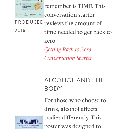
remember is TIME. This
conversation starter
PRODUCED
reviews the amount of
2016
time needed to get back to
zero.
Getting Back to Zero
Conversation Starter
ALCOHOL AND THE
BODY
For those who choose to
drink, alcohol affects
bodies differently. This
poster was designed to