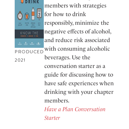
members with strategies
for how to drink
responsibly, minimize the
negative effects of alcohol,
and reduce risk associated
with consuming alcoholic
PRODUCED
beverages. Use the
2021
conversation starter as a
guide for discussing how to
have safe experiences when
drinking with your chapter
members.
Have a Plan Conversation
Starter