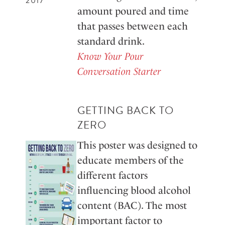
2017
amount poured and time
that passes between each
standard drink.
Know Your Pour
Conversation Starter
GETTING BACK TO
ZERO
This poster was designed to
educate members of the
different factors
influencing blood alcohol
content (BAC). The most
important factor to