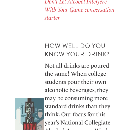
Don’t Let Alcohol Interfere
With Your Game conversation
starter
HOW WELL DO YOU
KNOW YOUR DRINK?
Not all drinks are poured
the same! When college
students pour their own
alcoholic beverages, they
may be consuming more
standard drinks than they
think. Our focus for this
year’s National Collegiate