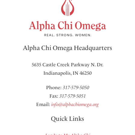
Alpha Chi Omega Headquarters
5635 Castle Creek Parkway N. Dr.
Indianapolis, IN 46250
Phone:
317-579-5050
Fax:
317-579-5051
Email:
info@alphachiomega.org
Quick Links