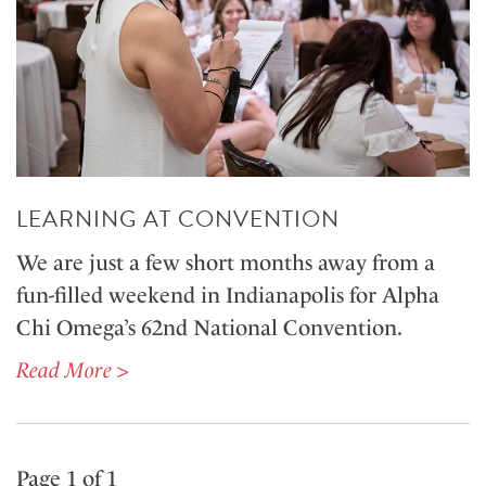
LEARNING AT CONVENTION
We are just a few short months away from a
fun-filled weekend in Indianapolis for Alpha
Chi Omega’s 62nd National Convention.
Read More >
Page 1 of 1