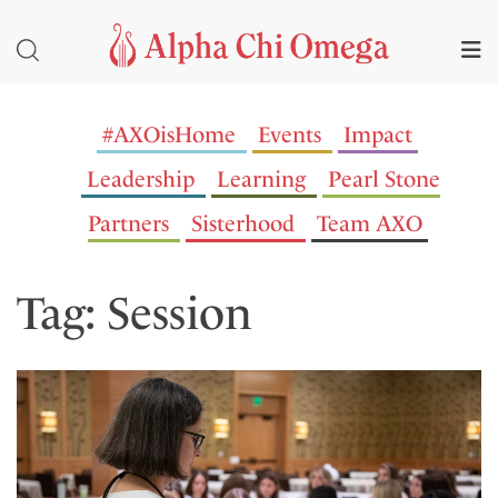
#AXOisHome
Events
Impact
Leadership
Learning
Pearl Stone
Partners
Sisterhood
Team AXO
Tag: Session