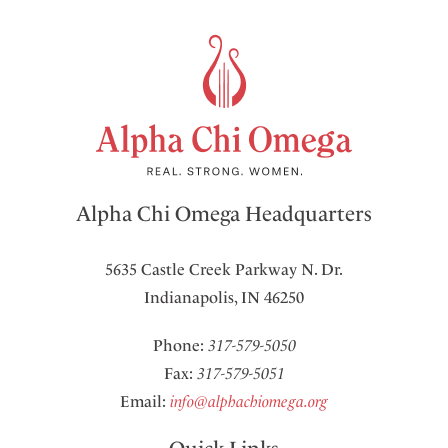
Alpha Chi Omega Headquarters
5635 Castle Creek Parkway N. Dr.
Indianapolis, IN 46250
Phone:
317-579-5050
Fax:
317-579-5051
Email:
info@alphachiomega.org