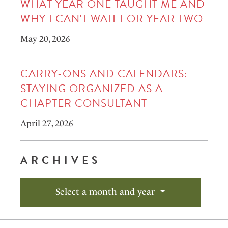
WHAT YEAR ONE TAUGHT ME AND
WHY I CAN'T WAIT FOR YEAR TWO
May 20, 2026
CARRY-ONS AND CALENDARS:
STAYING ORGANIZED AS A
CHAPTER CONSULTANT
April 27, 2026
ARCHIVES
Select a month and year