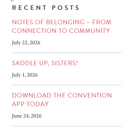
RECENT POSTS
NOTES OF BELONGING – FROM
CONNECTION TO COMMUNITY
July 22, 2026
SADDLE UP, SISTERS!
July 1, 2026
DOWNLOAD THE CONVENTION
APP TODAY
June 24, 2026