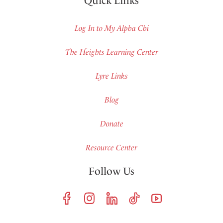
Quick Links
Log In to My Alpha Chi
The Heights Learning Center
Lyre Links
Blog
Donate
Resource Center
Follow Us