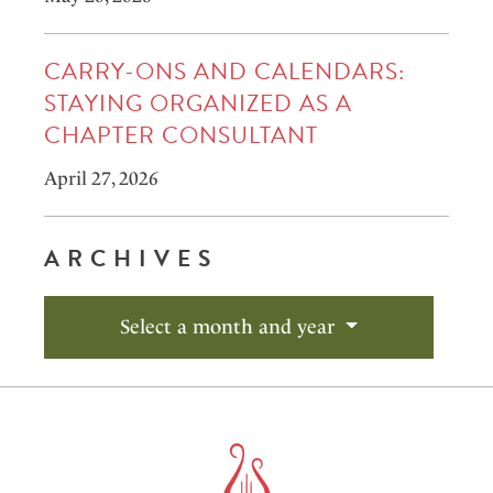
CARRY-ONS AND CALENDARS:
STAYING ORGANIZED AS A
CHAPTER CONSULTANT
April 27, 2026
ARCHIVES
Select a month and year