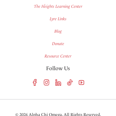
The Heights Learning Center
Lyre Links
Blog
Donate
Resource Center
Follow Us
© 2026 Alpha Chi Omega. All Rights Reserved.