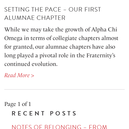
SETTING THE PACE – OUR FIRST
ALUMNAE CHAPTER
While we may take the growth of Alpha Chi
Omega in terms of collegiate chapters almost
for granted, our alumnae chapters have also
long played a pivotal role in the Fraternity’s
continued evolution.
Read More >
Page 1 of 1
RECENT POSTS
NOTES OF BELONGING – FROM