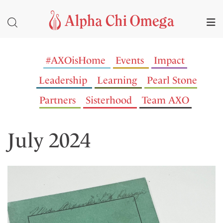
#AXOisHome
Events
Impact
Leadership
Learning
Pearl Stone
Partners
Sisterhood
Team AXO
July 2024