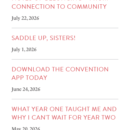
CONNECTION TO COMMUNITY
July 22, 2026
SADDLE UP, SISTERS!
July 1, 2026
DOWNLOAD THE CONVENTION
APP TODAY
June 24, 2026
WHAT YEAR ONE TAUGHT ME AND
WHY I CAN'T WAIT FOR YEAR TWO
May 20, 2026