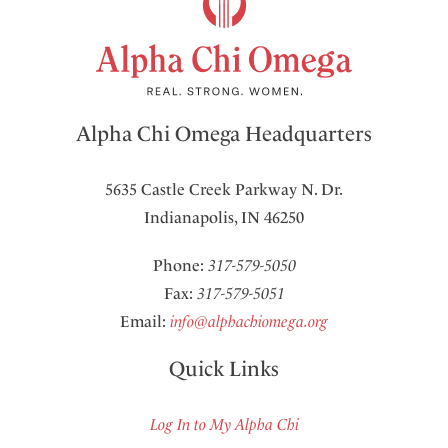
Alpha Chi Omega Headquarters
5635 Castle Creek Parkway N. Dr.
Indianapolis, IN 46250
Phone:
317-579-5050
Fax:
317-579-5051
Email:
info@alphachiomega.org
Quick Links
Log In to My Alpha Chi