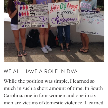
WE ALL HAVE A ROLE IN DVA
While the position was simple, I learned so
much in such a short amount of time. In South
Carolina, one in four women and one in six
men are victims of domestic violence. I learned