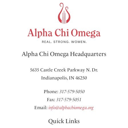
Alpha Chi Omega Headquarters
5635 Castle Creek Parkway N. Dr.
Indianapolis, IN 46250
Phone:
317-579-5050
Fax:
317-579-5051
Email:
info@alphachiomega.org
Quick Links