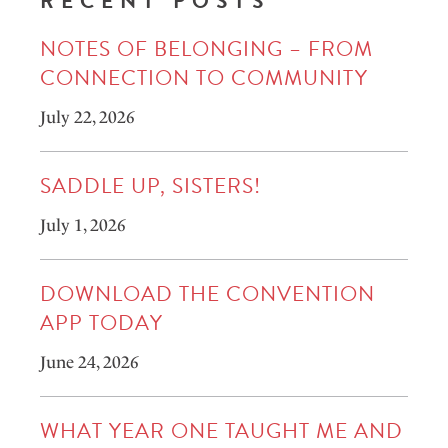
RECENT POSTS
NOTES OF BELONGING – FROM
CONNECTION TO COMMUNITY
July 22, 2026
SADDLE UP, SISTERS!
July 1, 2026
DOWNLOAD THE CONVENTION
APP TODAY
June 24, 2026
WHAT YEAR ONE TAUGHT ME AND