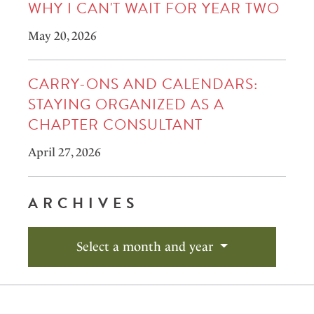
WHY I CAN'T WAIT FOR YEAR TWO
May 20, 2026
CARRY-ONS AND CALENDARS:
STAYING ORGANIZED AS A
CHAPTER CONSULTANT
April 27, 2026
ARCHIVES
Select a month and year