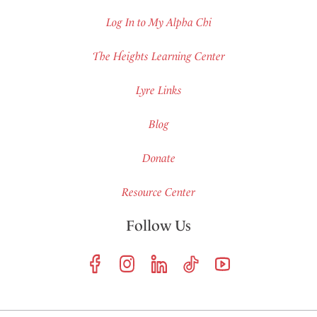
Log In to My Alpha Chi
The Heights Learning Center
Lyre Links
Blog
Donate
Resource Center
Follow Us