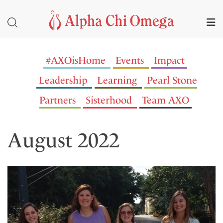
#AXOisHome
Events
Impact
Leadership
Learning
Pearl Stone
Partners
Sisterhood
Team AXO
August 2022