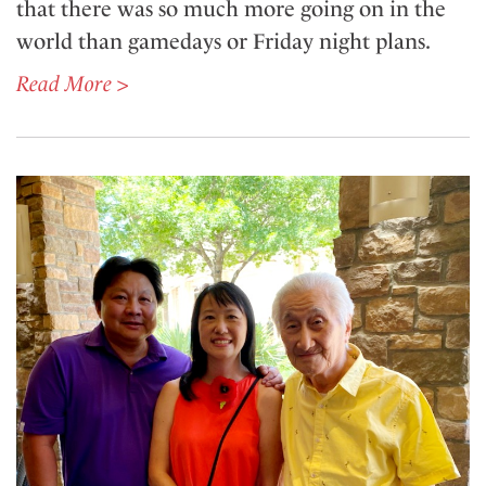
that there was so much more going on in the
world than gamedays or Friday night plans.
Read More >