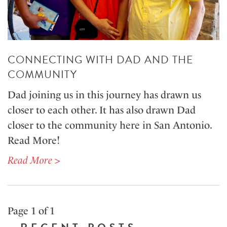
CONNECTING WITH DAD AND THE
COMMUNITY
Dad joining us in this journey has drawn us
closer to each other. It has also drawn Dad
closer to the community here in San Antonio.
Read More!
Read More >
Page 1 of 1