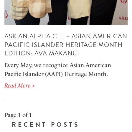
ASK AN ALPHA CHI – ASIAN AMERICAN
PACIFIC ISLANDER HERITAGE MONTH
EDITION: AVA MAKANUI
Every May, we recognize Asian American
Pacific Islander (AAPI) Heritage Month.
Read More >
Page 1 of 1
RECENT POSTS