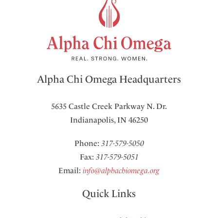
Alpha Chi Omega Headquarters
5635 Castle Creek Parkway N. Dr.
Indianapolis, IN 46250
Phone:
317-579-5050
Fax:
317-579-5051
Email:
info@alphachiomega.org
Quick Links