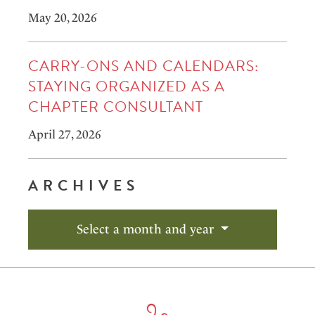
May 20, 2026
CARRY-ONS AND CALENDARS:
STAYING ORGANIZED AS A
CHAPTER CONSULTANT
April 27, 2026
ARCHIVES
Select a month and year