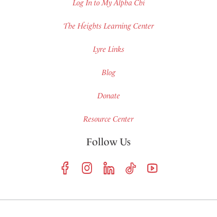
Log In to My Alpha Chi
The Heights Learning Center
Lyre Links
Blog
Donate
Resource Center
Follow Us