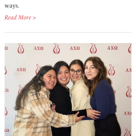
ways.
Read More >