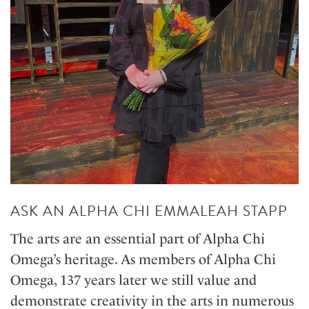
ASK AN ALPHA CHI EMMALEAH STAPP
The arts are an essential part of Alpha Chi
Omega’s heritage. As members of Alpha Chi
Omega, 137 years later we still value and
demonstrate creativity in the arts in numerous