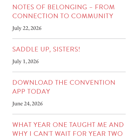
NOTES OF BELONGING – FROM
CONNECTION TO COMMUNITY
July 22, 2026
SADDLE UP, SISTERS!
July 1, 2026
DOWNLOAD THE CONVENTION
APP TODAY
June 24, 2026
WHAT YEAR ONE TAUGHT ME AND
WHY I CAN'T WAIT FOR YEAR TWO