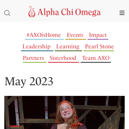
#AXOisHome
Events
Impact
Leadership
Learning
Pearl Stone
Partners
Sisterhood
Team AXO
May 2023