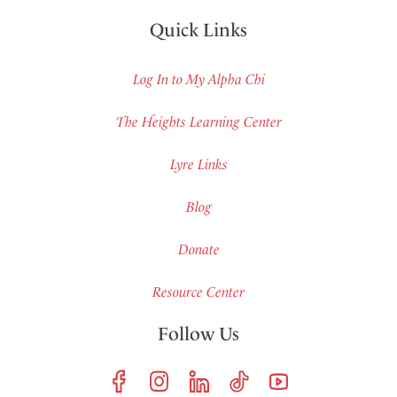
Quick Links
Log In to My Alpha Chi
The Heights Learning Center
Lyre Links
Blog
Donate
Resource Center
Follow Us