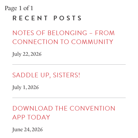
Page 1 of 1
RECENT POSTS
NOTES OF BELONGING – FROM
CONNECTION TO COMMUNITY
July 22, 2026
SADDLE UP, SISTERS!
July 1, 2026
DOWNLOAD THE CONVENTION
APP TODAY
June 24, 2026