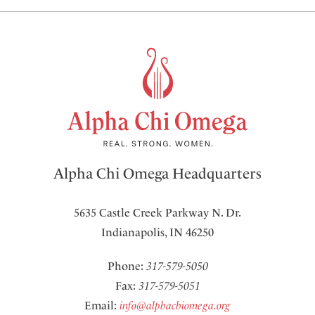
Alpha Chi Omega Headquarters
5635 Castle Creek Parkway N. Dr.
Indianapolis, IN 46250
Phone:
317-579-5050
Fax:
317-579-5051
Email:
info@alphachiomega.org