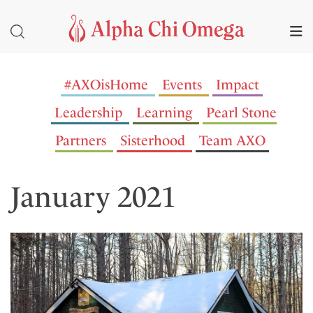
#AXOisHome
Events
Impact
Leadership
Learning
Pearl Stone
Partners
Sisterhood
Team AXO
January 2021