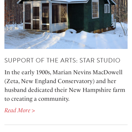
SUPPORT OF THE ARTS: STAR STUDIO
In the early 1900s, Marian Nevins MacDowell
(Zeta, New England Conservatory) and her
husband dedicated their New Hampshire farm
to creating a community.
Read More >