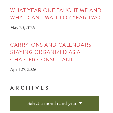
WHAT YEAR ONE TAUGHT ME AND
WHY I CAN'T WAIT FOR YEAR TWO
May 20, 2026
CARRY-ONS AND CALENDARS:
STAYING ORGANIZED AS A
CHAPTER CONSULTANT
April 27, 2026
ARCHIVES
Select a month and year