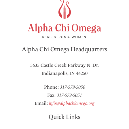
Alpha Chi Omega Headquarters
5635 Castle Creek Parkway N. Dr.
Indianapolis, IN 46250
Phone:
317-579-5050
Fax:
317-579-5051
Email:
info@alphachiomega.org
Quick Links