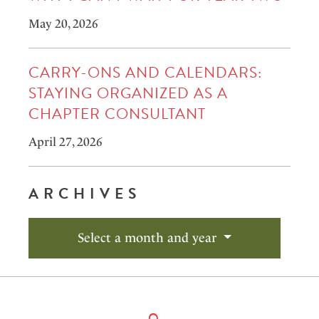
May 20, 2026
CARRY-ONS AND CALENDARS:
STAYING ORGANIZED AS A
CHAPTER CONSULTANT
April 27, 2026
ARCHIVES
Select a month and year