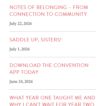
NOTES OF BELONGING – FROM
CONNECTION TO COMMUNITY
July 22, 2026
SADDLE UP, SISTERS!
July 1, 2026
DOWNLOAD THE CONVENTION
APP TODAY
June 24, 2026
WHAT YEAR ONE TAUGHT ME AND
WHY I CAN'T WAIT FOR YEAR TWO