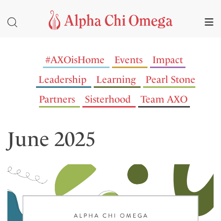
#AXOisHome
Events
Impact
Leadership
Learning
Pearl Stone
Partners
Sisterhood
Team AXO
June 2025