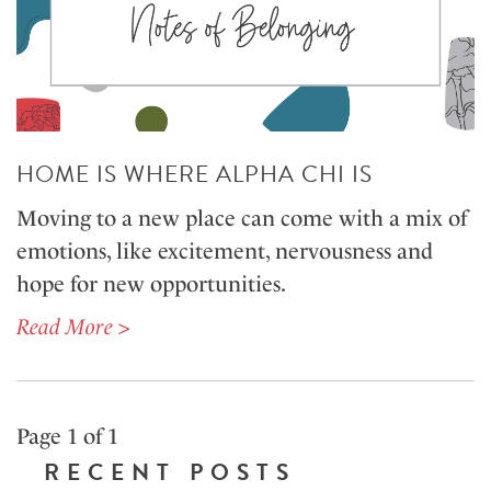
HOME IS WHERE ALPHA CHI IS
Moving to a new place can come with a mix of
emotions, like excitement, nervousness and
hope for new opportunities.
Read More >
Page 1 of 1
RECENT POSTS