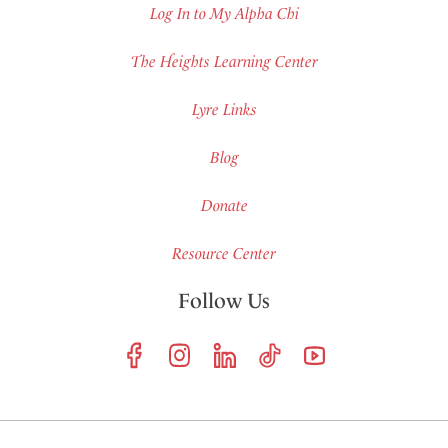
Log In to My Alpha Chi
The Heights Learning Center
Lyre Links
Blog
Donate
Resource Center
Follow Us