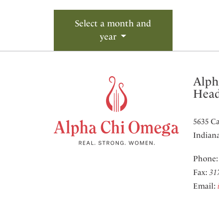
Select a month and
year
Alph
Head
5635 Ca
Indiana
Phone
Fax:
31
Email: