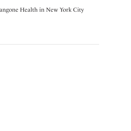
Langone Health in New York City