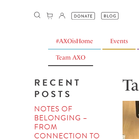
#AXOisHome
Events
Team AXO
Ta
RECENT
POSTS
NOTES OF
BELONGING –
FROM
CONNECTION TO