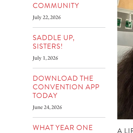
COMMUNITY
July 22, 2026
SADDLE UP,
SISTERS!
July 1, 2026
DOWNLOAD THE
CONVENTION APP
TODAY
June 24, 2026
WHAT YEAR ONE
A L