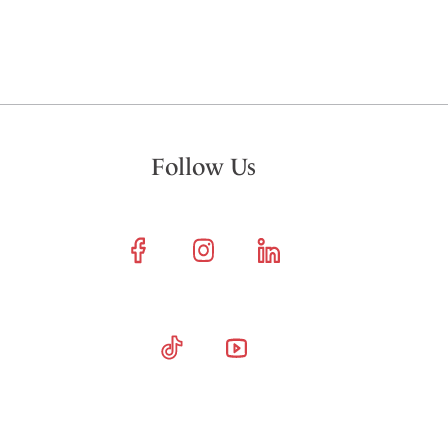
Follow Us