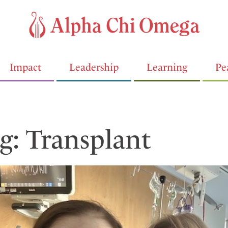
Impact
Leadership
Learning
Pe
g: Transplant