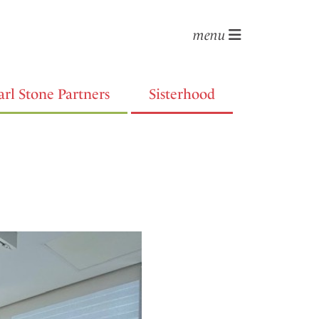
menu
arl Stone Partners
Sisterhood