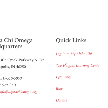
a Chi Omega
Quick Links
quarters
Log In to My Alpha Chi
stle Creek Parkway N. Dr.
The Heights Learning Center
polis, IN 46250
Lyre Links
:
317-579-5050
7-579-5051
Blog
info@alphachiomega.org
Donate