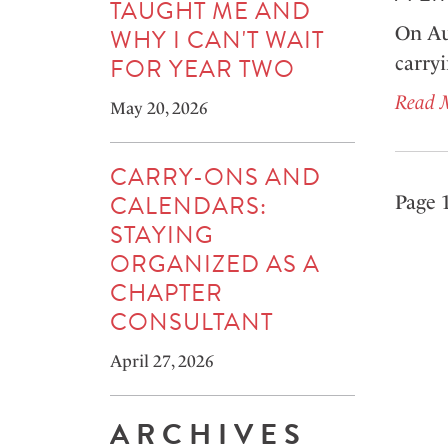
TAUGHT ME AND
On Au
WHY I CAN'T WAIT
FOR YEAR TWO
carry
Read 
May 20, 2026
CARRY-ONS AND
CALENDARS:
Page 1
STAYING
ORGANIZED AS A
CHAPTER
CONSULTANT
April 27, 2026
ARCHIVES