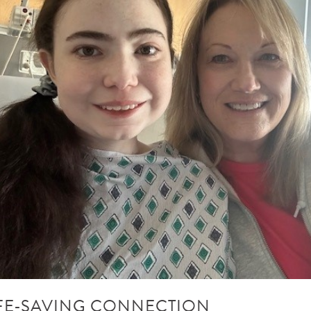
IFE-SAVING CONNECTION