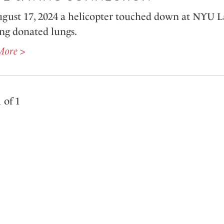
gust 17, 2024 a helicopter touched down at NYU 
ing donated lungs.
More >
 of 1