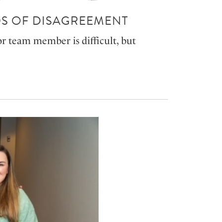
S OF DISAGREEMENT
or team member is difficult, but