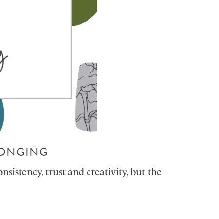
LONGING
sistency, trust and creativity, but the