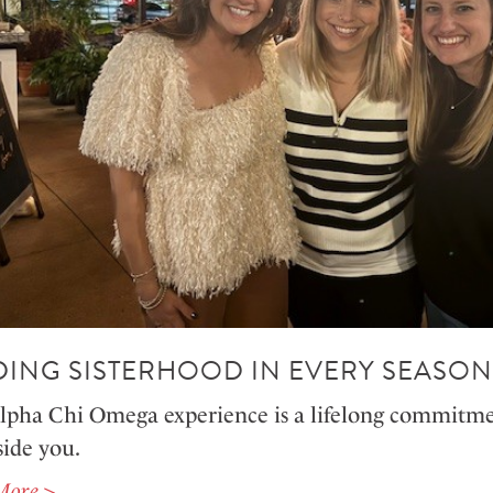
DING SISTERHOOD IN EVERY SEASON
lpha Chi Omega experience is a lifelong commitment
side you.
More >