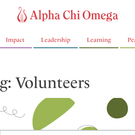
Impact
Leadership
Learning
Pe
g: Volunteers