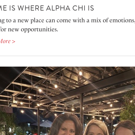
E IS WHERE ALPHA CHI IS
g to a new place can come with a mix of emotions,
for new opportunities.
More >