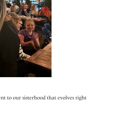
 to our sisterhood that evolves right