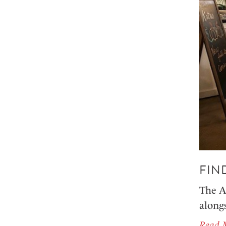
FIN
The A
along
Read 