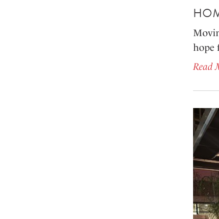
HOM
Movin
hope 
Read 