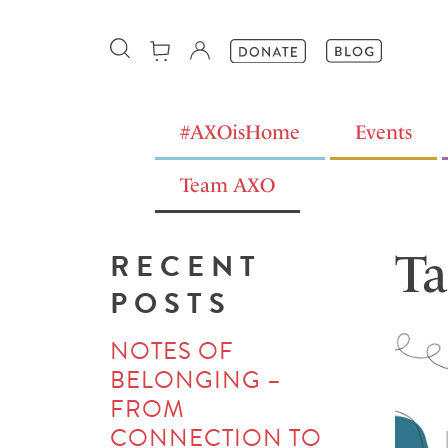
#AXOisHome
Events
Team AXO
Ta
RECENT
POSTS
NOTES OF
BELONGING –
FROM
CONNECTION TO