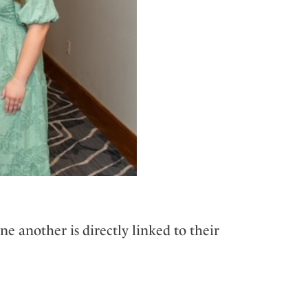
e another is directly linked to their