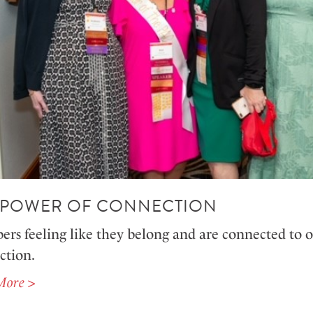
 POWER OF CONNECTION
s feeling like they belong and are connected to on
action.
More >