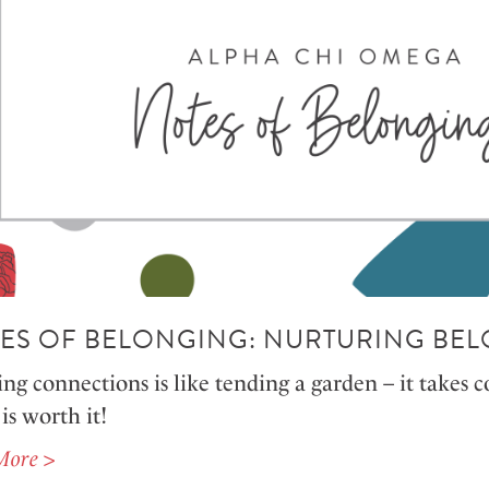
ES OF BELONGING: NURTURING BE
g connections is like tending a garden – it takes con
 is worth it!
More >