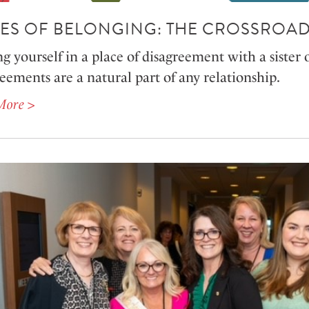
ES OF BELONGING: THE CROSSROAD
g yourself in a place of disagreement with a sister 
eements are a natural part of any relationship.
More >