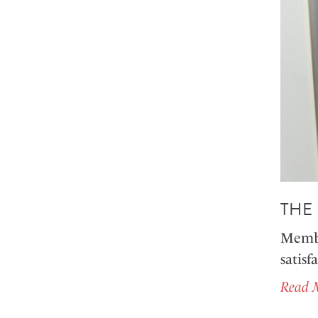
THE
Member
satisf
Read 