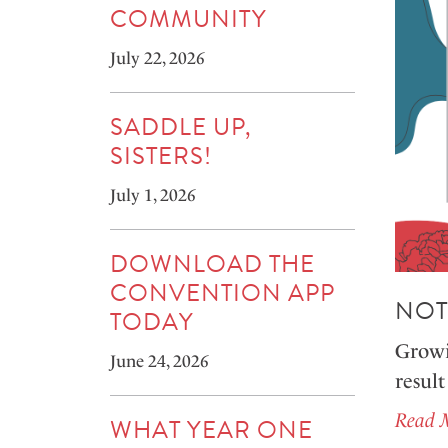
COMMUNITY
July 22, 2026
SADDLE UP,
SISTERS!
July 1, 2026
DOWNLOAD THE
CONVENTION APP
NOT
TODAY
Growin
June 24, 2026
result
Read 
WHAT YEAR ONE