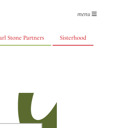
menu
arl Stone Partners
Sisterhood