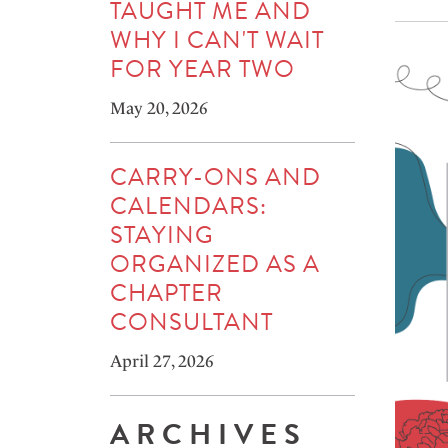
TAUGHT ME AND
WHY I CAN'T WAIT
FOR YEAR TWO
May 20, 2026
CARRY-ONS AND
CALENDARS:
STAYING
ORGANIZED AS A
CHAPTER
CONSULTANT
April 27, 2026
ARCHIVES