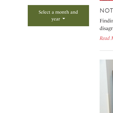
NOT
Select a month and
year
Findin
disagr
Read 