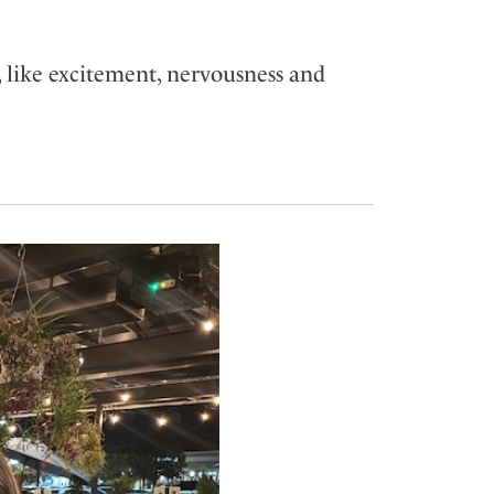
 like excitement, nervousness and