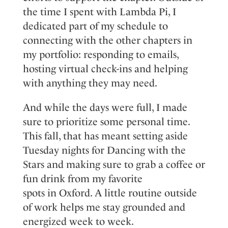
the time I spen
t
with Lambda Pi, I
dedicate
d
part of my schedule to
connecting with the other chapters in
my portfolio: responding to emails,
hosting virtual
check-ins
and helping
with anything they may need.
And while the days
were
full, I ma
d
e
sure to prioritize some personal time
.
This fall, that
has meant
setting aside
Tuesday nights for
Dancing with the
Stars
and making sure to grab a coffee or
fun drink from my favorite
spots
in
Oxford. A little routine outside
of work helps me stay grounded and
energized
week to week
.