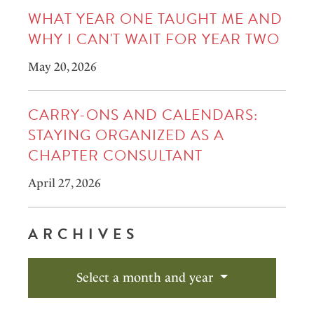
WHAT YEAR ONE TAUGHT ME AND
WHY I CAN'T WAIT FOR YEAR TWO
May 20, 2026
CARRY-ONS AND CALENDARS:
STAYING ORGANIZED AS A
CHAPTER CONSULTANT
April 27, 2026
ARCHIVES
Select a month and year