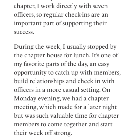
chapter, I work directly with seven
officers, so regular check-ins are an
important part of supporting their
success.
During the week
, I
usually
stop
ped
by
the chapter house for
lunch
.
It’s
one of
my favorite parts of the day, an easy
opportunity to catch up with members,
build
relationships
and check in with
officers in a more casual setting. On
Monday evening
, we
had
a
chapter
meeting
, which
made
for a later night
but
was
such
valuable
time for chapter
members to come together and start
their week off strong.