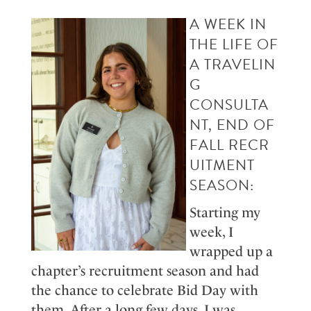
A
WEEK IN
TH
E LIFE OF
A
T
RAVEL
IN
G
CONS
ULT
A
NT
,
END O
F
FALL
RECR
UITME
NT
SEASON
:
Starting my
week, I
wrapped up a
chapter’s recruitment season and had
the chance to celebrate
B
id
D
ay with
them. After a long few days, I was