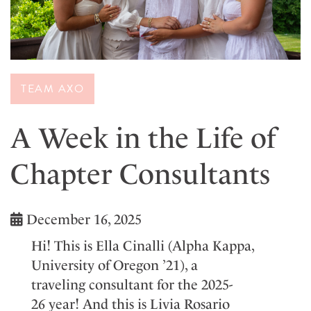
TEAM AXO
A Week in the Life of
Chapter Consultants
December 16, 2025
H
i
!
Thi
s is El
la Cina
lli
(
A
lp
ha K
appa
,
University of Oregon
’
21
)
, a
t
raveling
cons
ultant
f
or the
2025-
2
6
year
!
And this is Livia Rosario