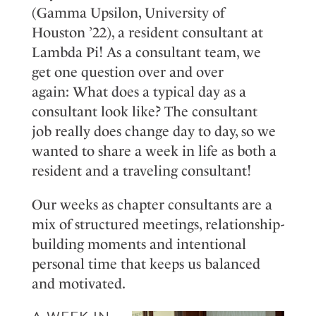
(Gamma Upsilon
, University of
Houston
’
22), a resident consultant at
Lambda Pi!
A
s a con
sultant te
am
,
we
get
one q
uestion
over and
over
again
:
W
hat
does a
t
ypical day a
s a
co
nsultan
t look
like?
Th
e consult
ant
job
reall
y does
change day
t
o day
,
so
w
e
wanted to
share
a w
eek
in
life
as both a
resident and a traveling consultant!
Our
weeks
as
c
hapter
c
onsultants
are
a
mix of structured meetings, relationship-
building moments
and intentional
personal time that keeps us balanced
and motivated.