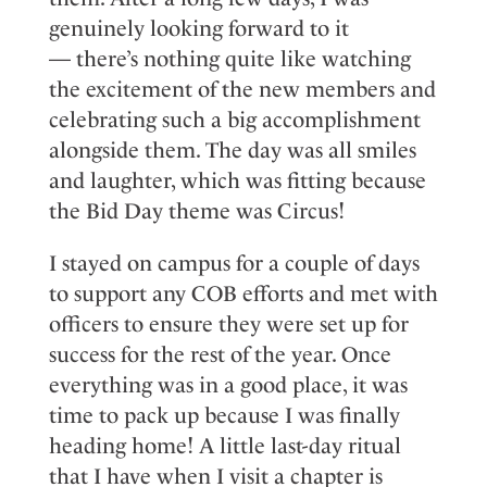
genuinely looking forward to it
—
there’s
nothing quite like watching
the excitement of the new members and
celebrating such a big accomplishment
alongside the
m. The day was all smiles
and laughter
,
which was fitting because
the
B
id
D
ay theme was
C
ircus!
I stayed on campus for a couple of days
to support any COB efforts and
met
with
officers to ensure they were set up for
success for the rest of the year. Once
everything was in a good place, it was
time to pack up because I was finally
heading home!
A little last
-
day ritual
that I have
when I visit a chapter
is