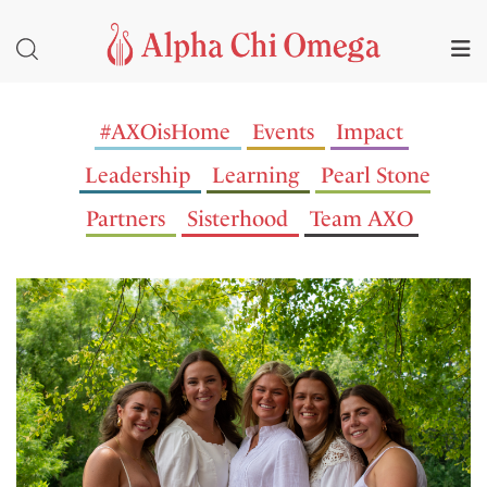
#AXOisHome
Events
Impact
Leadership
Learning
Pearl Stone
Partners
Sisterhood
Team AXO