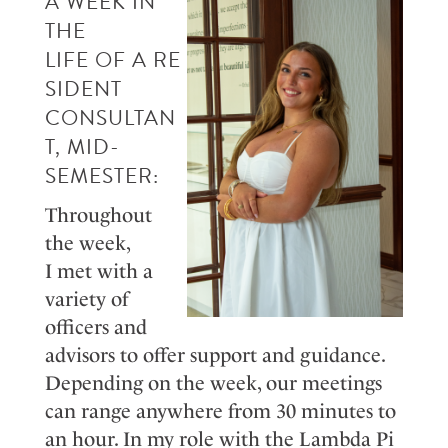
A
WEEK IN
THE
LIFE
OF
A
R
E
SIDE
NT
CONSU
LT
A
N
T
, MID-
SE
MESTER
:
Throughout
the week,
I
m
et
with a
variety of
officers and
advisors to offer support and guidance.
Depending on the week, our meetings
can range anywhere from 30 minutes to
an hour. In my role with the Lambda Pi