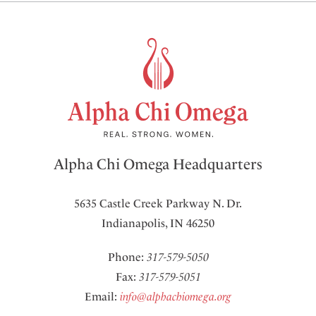
Alpha Chi Omega Headquarters
5635 Castle Creek Parkway N. Dr.
Indianapolis, IN 46250
Phone:
317-579-5050
Fax:
317-579-5051
Email:
info@alphachiomega.org