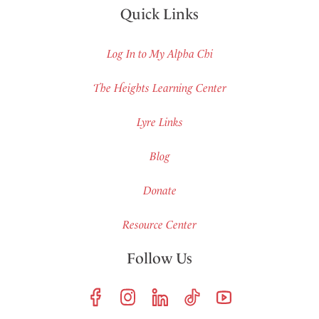
Quick Links
Log In to My Alpha Chi
The Heights Learning Center
Lyre Links
Blog
Donate
Resource Center
Follow Us