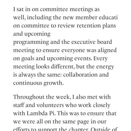
I
sat
in on
committee meetings as
well,
including
the
n
ew
m
ember
e
ducati
on
committee
to review retention plans
and upcoming
programming
and
the
e
xecutive
b
oard
meeting
to ensure everyone
was
aligned
on goals and upcoming events. Every
meeting looks different, but the energy
is always the same: collaboration and
continuous growth.
T
hroughout the week, I also me
t with
staff and volunteers who work closely
with Lambda Pi.
This
was
to ensure that
we
were
all on the same page in our
efforts to support the chapter.
Outside of