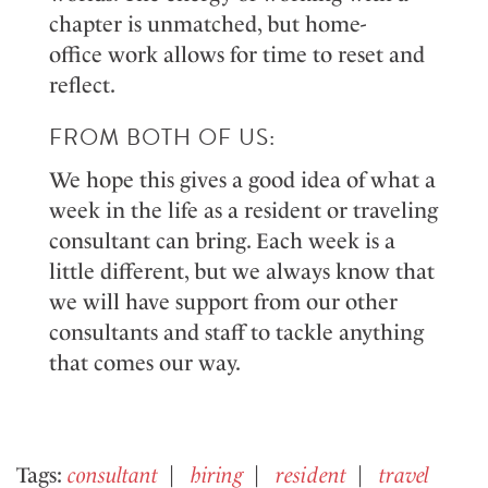
chapter is unmatched, but home
-
office
work
allows for time to reset and
reflect
.
FROM BOTH OF US:
We
hope this gives
a good idea
of what a
week in
the
life
as a resident or traveling
consultant
can
bring. Each week is a
little
different,
but we always know that
we will have support from our other
consultants and staff to tackle anything
that
comes
our way.
Tags:
consultant
hiring
resident
travel