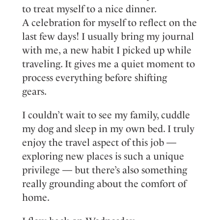
to
treat myself to a nice dinner
.
A
celebration for myself
to reflect on the
last few days!
I usually
bring my journal
with
me,
a new habit I picked up while
traveling. It gives me a
quiet
moment to
process everything before shifting
gears.
I
couldn’t
wait to see my family, cuddle
my
dog
and sleep in my own bed. I
truly
enjoy
the travel aspect of this job —
exploring
new places
is such a unique
privilege — but
there’s
also something
really grounding about the comfort of
home.