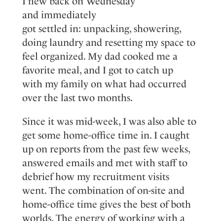
I flew back on Wednesday
and
immediately
got
settled
in:
unpacking, showering,
doing laundry
and resetting my space to
feel organized.
My dad cooked me a
favorite meal
,
and I got to catch up
with
my family
on what had occurred
over the last two months.
Since it was mid-week, I was also able to
get some home-office time in. I caught
up on reports from the past few weeks,
answered
emails
and met with staff to
debrief how my recruitment visits
went.
The
combination
of on
-
site and
home
-
office time gives the best of both
worlds
. The energy of working with a