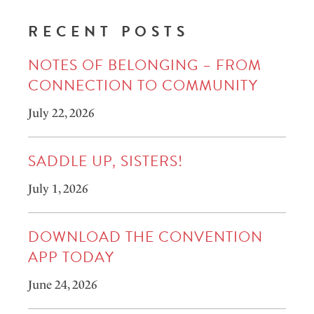
RECENT POSTS
NOTES OF BELONGING – FROM
CONNECTION TO COMMUNITY
July 22, 2026
SADDLE UP, SISTERS!
July 1, 2026
DOWNLOAD THE CONVENTION
APP TODAY
June 24, 2026