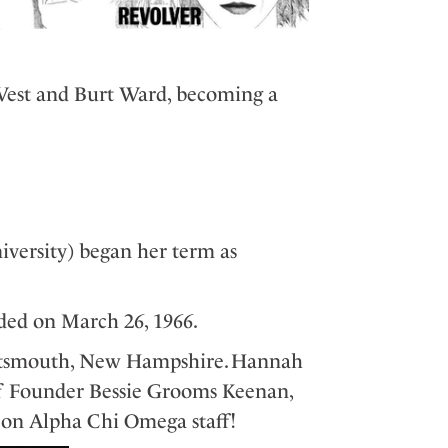
c
West and Burt Ward, becoming a
versity) began her term as
ded on March 26, 1966.
ortsmouth, New Hampshire. Hannah
f Founder Bessie Grooms Keenan,
s on Alpha Chi Omega staff!