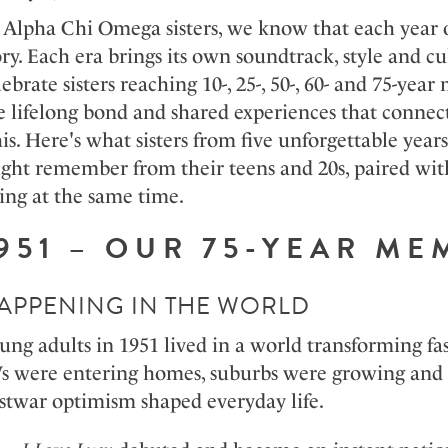
 Alpha Chi
Omega
sisters, we know that each year o
ory. Each era brings its own soundtrack,
style
and cul
lebrate sisters reaching 10-, 25-, 50-, 60- and 75-y
e lifelong bond and shared experiences that connec
is.
Here's
what sisters from five unforgettable years
ght remember from their teens and 20s, paired w
ing at the same time.
951 – OUR 75-YEAR M
APPENING IN THE WORLD
ung adults in 1951 lived in a world transforming fas
s were entering
homes,
suburbs were
growing
and
stwar optimism shaped everyday life
.