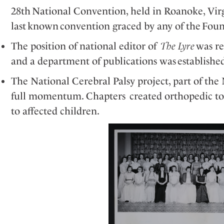
28
th
National Convention, held in Roanoke,
Vir
last known convention graced by any of the Fou
The position of national editor of
The Lyre
was r
and a department of publications was
establishe
The National Cerebral Palsy project, part of the N
full momentum. Chapters created orthopedic toys
to affected children.