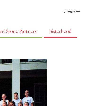
menu
arl Stone Partners
Sisterhood