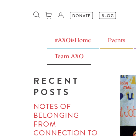
#AXOisHome
Events
Team AXO
RECENT
POSTS
NOTES OF
BELONGING –
FROM
CONNECTION TO