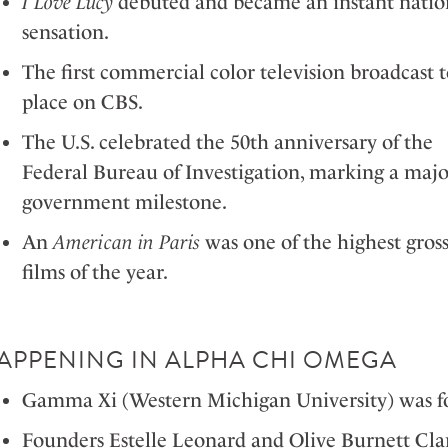
I Love Lucy
debuted and became an instant natio
sensation.
The first commercial color television broadcast 
place on CBS.
The U.S. celebrated the 50th anniversary of the
Federal Bureau of Investigation, marking a majo
government milestone.
An
American in Paris
was one of the highest gros
films of the year.
APPENING IN ALPHA CHI OMEGA
Gamma Xi (Western Michigan University) was fo
Founders Estelle Leonard and Olive Burnett Cla