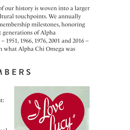
f our history is woven into a larger
tural touchpoints. We annually
ear membership milestones, honoring
t generations of Alpha
 – 1951, 1966, 1976, 2001 and 2016 –
ith what Alpha Chi Omega was
EMBERS
t: