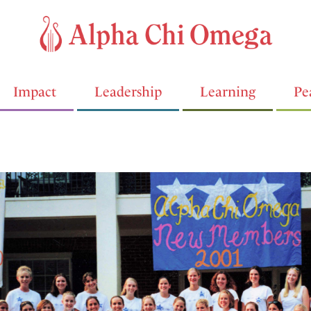
Impact
Leadership
Learning
Pe