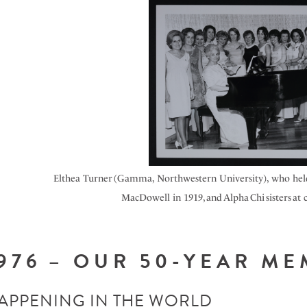
Elthea Turner (Gamma, Northwestern University), who held 
MacDowell in 1919, and Alpha
Chi
sisters at
976 – OUR 50-YEAR M
APPENING IN THE WORLD