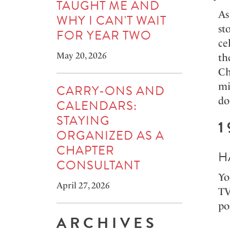
TAUGHT ME AND
As
WHY I CAN'T WAIT
st
FOR YEAR TWO
ce
May 20, 2026
th
Ch
mi
CARRY-ONS AND
do
CALENDARS:
STAYING
1
ORGANIZED AS A
CHAPTER
H
CONSULTANT
Yo
April 27, 2026
TV
po
ARCHIVES