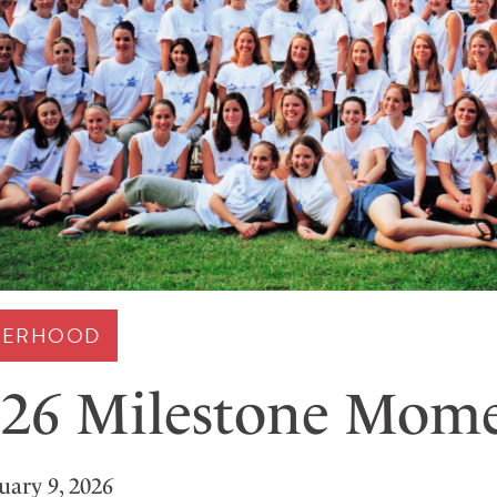
STERHOOD
26 Milestone Mom
uary 9, 2026