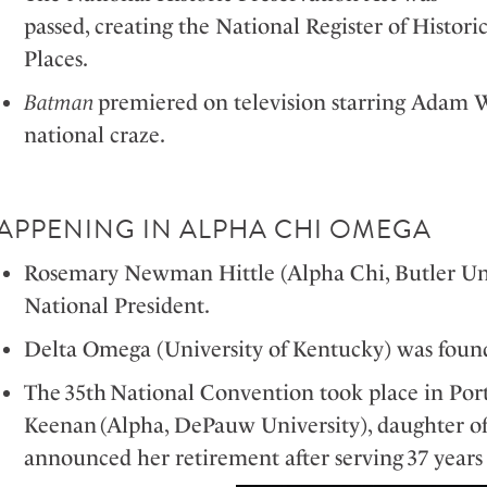
passed, creating the National Register of Histori
Places.
Batman
premiered on television starring Adam 
national craze.
APPENING IN ALPHA CHI OMEGA
Rosemary Newman Hittle (Alpha Chi, Butler Uni
National President.
Delta Omega (University of Kentucky) was foun
The 35
th
National Convention took place in P
Keenan (Alpha, DePauw University), daughter o
announced her retirement after serving 37 year