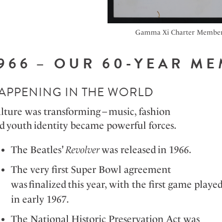
Gamma Xi Charter Membe
1966 – OUR 60-YEAR 
APPENING IN THE WORLD
lture was transforming – music, fashion
d youth identity became powerful forces.
The Beatles'
Revolver
was released in 1966.
The very first Super Bowl agreement
was
finalized
this year, with the first game playe
in early 1967.
The National Historic Preservation Act was